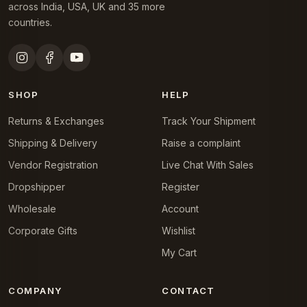
across India, USA, UK and 35 more
countries.
SHOP
HELP
Returns & Exchanges
Track Your Shipment
Shipping & Delivery
Raise a complaint
Vendor Registration
Live Chat With Sales
Dropshipper
Register
Wholesale
Account
Corporate Gifts
Wishlist
My Cart
COMPANY
CONTACT