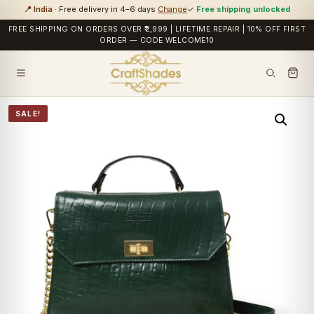
📍 India
· Free delivery in 4–6 days
Change
✓
Free shipping unlocked
FREE SHIPPING ON ORDERS OVER ₹2,999 | LIFETIME REPAIR | 10% OFF FIRST
ORDER — CODE WELCOME10
SALE!