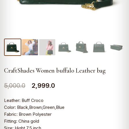
CraftShades Women buffalo Leather bag
Original
Current
5,000.0
2,999.0
price
price
Leather: Buff Croco
was:
is:
Color: Black,Brown,Green,Blue
Fabric: Brown Polyester
₹5,000.0.
₹2,999.0.
Fitting: China gold
Size: Hight 7.5 inch