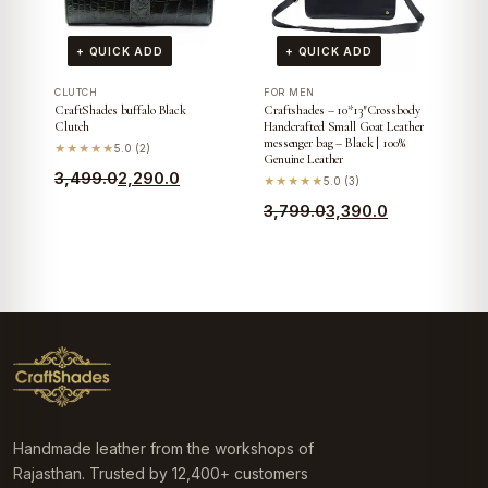
+ QUICK ADD
+ QUICK ADD
CLUTCH
FOR MEN
CraftShades buffalo Black
Craftshades – 10*13″Crossbody
Clutch
Handcrafted Small Goat Leather
messenger bag – Black | 100%
★★★★★
5.0 (2)
Genuine Leather
Original
Current
3,499.0
2,290.0
★★★★★
5.0 (3)
price
price
Original
Current
3,799.0
3,390.0
was:
is:
price
price
₹3,499.0.
₹2,290.0.
was:
is:
₹3,799.0.
₹3,390.0.
Handmade leather from the workshops of
Rajasthan. Trusted by 12,400+ customers