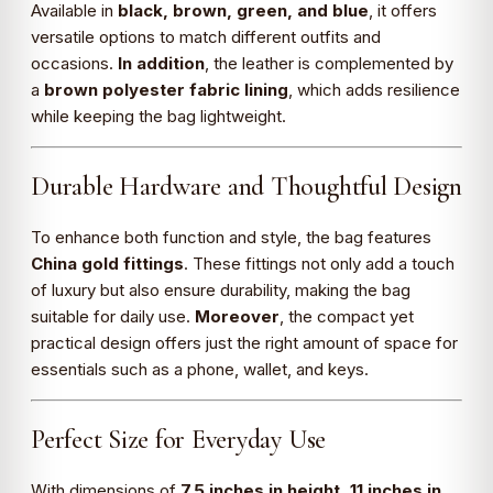
Available in
black, brown, green, and blue
, it offers
versatile options to match different outfits and
occasions.
In addition
, the leather is complemented by
a
brown polyester fabric lining
, which adds resilience
while keeping the bag lightweight.
Durable Hardware and Thoughtful Design
To enhance both function and style, the bag features
China gold fittings
. These fittings not only add a touch
of luxury but also ensure durability, making the bag
suitable for daily use.
Moreover
, the compact yet
practical design offers just the right amount of space for
essentials such as a phone, wallet, and keys.
Perfect Size for Everyday Use
With dimensions of
7.5 inches in height, 11 inches in