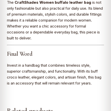
The
CraftShades Women buffalo leather bag
is not
only fashionable but also practical for daily use. Its blend
of premium materials, stylish colors, and durable fittings
makes it a reliable companion for modern women.
Whether you want a chic accessory for formal
occasions or a dependable everyday bag, this piece is
built to deliver.
Final Word
Invest in a handbag that combines timeless style,
superior craftsmanship, and functionality. With its buff
croco leather, elegant colors, and artisan finish, this bag
is an accessory that will remain relevant for years.
Related products