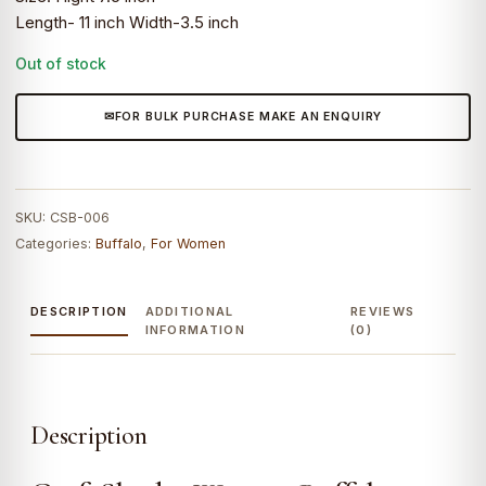
Length- 11 inch Width-3.5 inch
Out of stock
FOR BULK PURCHASE MAKE AN ENQUIRY
SKU:
CSB-006
Categories:
Buffalo
,
For Women
DESCRIPTION
ADDITIONAL
REVIEWS
INFORMATION
(0)
Description