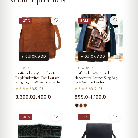
−27%
SALE
+ QUICK ADD
+ QUICK ADD
FOR MEN
FOR WOMEN
Craftshades – 9*11 inches Full
Craftshades – With Pocket
Flap Handcrafted Goat Leather
Handcrafted Leather Sling Bag |
Sling Bag | 100% Genuine Leather
100% Genuine Leather
★★★★★
5.0 (4)
★★★★★
5.0 (4)
Original
Current
Price
3,399.0
2,490.0
899.0
–
1,199.0
price
price
range:
was:
is:
₹899.0
−35%
−11%
₹3,399.0.
₹2,490.0.
through
₹1,199.0