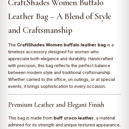
CraftShades Women Buffalo
Leather Bag – A Blend of Style
and Craftsmanship
The
CraftShades Women buffalo leather bag
is a
timeless accessory designed for women who
appreciate both elegance and durability. Handcrafted
with precision, this bag reflects the perfect balance
between modern style and traditional craftsmanship.
Whether carried to the office, on outings, or at special
events, it brings sophistication to every occasion.
Premium Leather and Elegant Finish
This bag is made from
buff croco leather
, a material
admired for its strength and unique textured appearance.