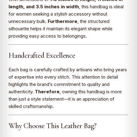
length, and 3.5 inches in width
, this handbag is ideal
for women seeking a stylish accessory without
unnecessary bulk.
Furthermore
, the structured
silhouette helps it maintain its elegant shape while
providing easy access to belongings.
Handcrafted Excellence
Each bag is carefully crafted by artisans who bring years
of expertise into every stitch. This attention to detail
highlights the brand’s commitment to quality and
authenticity.
Therefore
, owning this handbag is more
than just a style statement—it is an appreciation of
skilled craftsmanship.
Why Choose This Leather Bag?