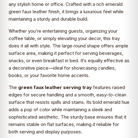
any stylish home or office. Crafted with a rich emerald
green faux leather finish, it brings a luxurious feel while
maintaining a sturdy and durable build.
Whether you’re entertaining guests, organizing your
coffee table, or simply elevating your decor, this tray
does it all with style. The large round shape offers ample
surface area, making it perfect for serving beverages,
snacks, or even breakfast in bed. It’s equally effective as
a decorative piece—ideal for showcasing candles,
books, or your favorite home accents.
The
green faux leather serving tray
features raised
edges for secure handling and a smooth, easy-to-clean
surface that resists spills and stains. Its bold emerald hue
adds a pop of color while maintaining a sleek and
sophisticated aesthetic. The sturdy base ensures that it
remains stable on flat surfaces, making it reliable for
both serving and display purposes.