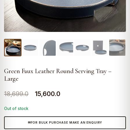
Green Faux Leather Round Serving Tray –
Large
Original
Current
18,699.0
15,600.0
price
price
Out of stock
was:
is:
₹18,699.0.
₹15,600.0.
FOR BULK PURCHASE MAKE AN ENQUIRY