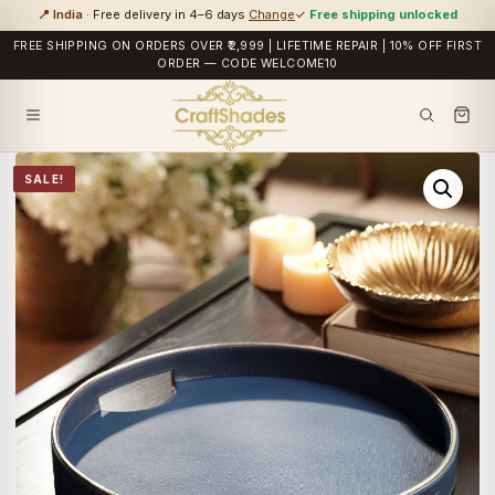
📍 India
· Free delivery in 4–6 days
Change
✓
Free shipping unlocked
FREE SHIPPING ON ORDERS OVER ₹2,999 | LIFETIME REPAIR | 10% OFF FIRST
ORDER — CODE WELCOME10
SALE!