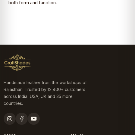
both form and function.
Handmade leather from the workshops of
Rajasthan. Trusted by 12,400+ customers
across India, USA, UK and 35 more
countries.
SHOP
HELP