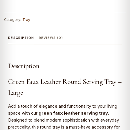
Category:
Tray
DESCRIPTION
REVIEWS (0)
Description
Green Faux Leather Round Serving Tray –
Large
Add a touch of elegance and functionality to your living
space with our
green faux leather serving tray
.
Designed to blend modern sophistication with everyday
practicality, this round tray is a must-have accessory for