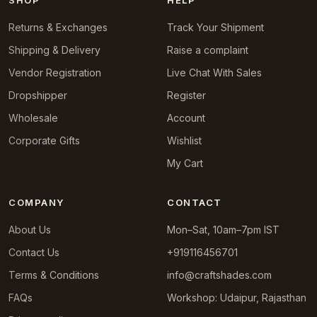
Returns & Exchanges
Track Your Shipment
Shipping & Delivery
Raise a complaint
Vendor Registration
Live Chat With Sales
Dropshipper
Register
Wholesale
Account
Corporate Gifts
Wishlist
My Cart
COMPANY
CONTACT
About Us
Mon–Sat, 10am–7pm IST
Contact Us
+919116456701
Terms & Conditions
info@craftshades.com
FAQs
Workshop: Udaipur, Rajasthan