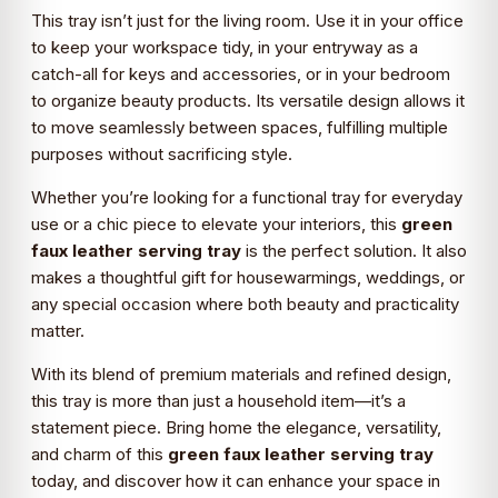
This tray isn’t just for the living room. Use it in your office
to keep your workspace tidy, in your entryway as a
catch-all for keys and accessories, or in your bedroom
to organize beauty products. Its versatile design allows it
to move seamlessly between spaces, fulfilling multiple
purposes without sacrificing style.
Whether you’re looking for a functional tray for everyday
use or a chic piece to elevate your interiors, this
green
faux leather serving tray
is the perfect solution. It also
makes a thoughtful gift for housewarmings, weddings, or
any special occasion where both beauty and practicality
matter.
With its blend of premium materials and refined design,
this tray is more than just a household item—it’s a
statement piece. Bring home the elegance, versatility,
and charm of this
green faux leather serving tray
today, and discover how it can enhance your space in