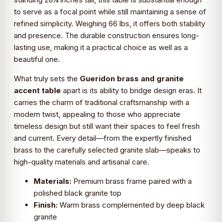
to serve as a focal point while still maintaining a sense of
refined simplicity. Weighing 66 lbs, it offers both stability
and presence. The durable construction ensures long-
lasting use, making it a practical choice as well as a
beautiful one.
What truly sets the
Gueridon brass and granite
accent table
apart is its ability to bridge design eras. It
carries the charm of traditional craftsmanship with a
modern twist, appealing to those who appreciate
timeless design but still want their spaces to feel fresh
and current. Every detail—from the expertly finished
brass to the carefully selected granite slab—speaks to
high-quality materials and artisanal care.
Materials:
Premium brass frame paired with a
polished black granite top
Finish:
Warm brass complemented by deep black
granite