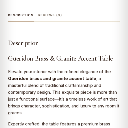
DESCRIPTION
REVIEWS (0)
Description
Gueridon Brass & Granite Accent Table
Elevate your interior with the refined elegance of the
Gueridon brass and granite accent table
, a
masterful blend of traditional craftsmanship and
contemporary design. This exquisite piece is more than
just a functional surface—it’s a timeless work of art that
brings character, sophistication, and luxury to any room it
graces.
Expertly crafted, the table features a premium brass