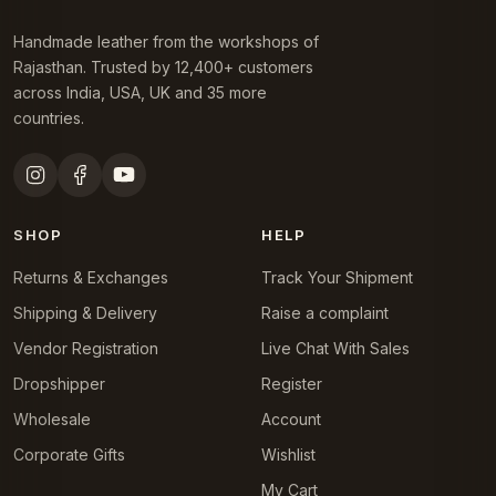
Handmade leather from the workshops of
Rajasthan. Trusted by 12,400+ customers
across India, USA, UK and 35 more
countries.
SHOP
HELP
Returns & Exchanges
Track Your Shipment
Shipping & Delivery
Raise a complaint
Vendor Registration
Live Chat With Sales
Dropshipper
Register
Wholesale
Account
Corporate Gifts
Wishlist
My Cart