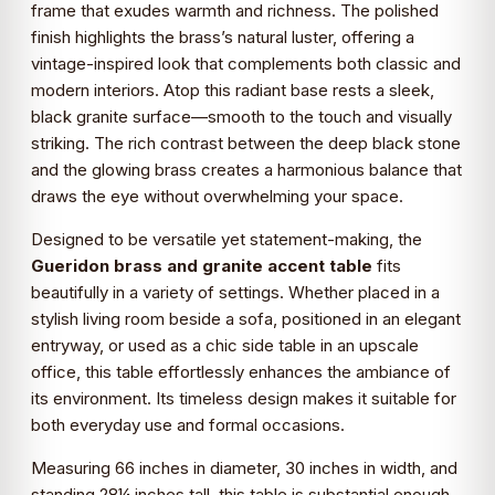
frame that exudes warmth and richness. The polished
finish highlights the brass’s natural luster, offering a
vintage-inspired look that complements both classic and
modern interiors. Atop this radiant base rests a sleek,
black granite surface—smooth to the touch and visually
striking. The rich contrast between the deep black stone
and the glowing brass creates a harmonious balance that
draws the eye without overwhelming your space.
Designed to be versatile yet statement-making, the
Gueridon brass and granite accent table
fits
beautifully in a variety of settings. Whether placed in a
stylish living room beside a sofa, positioned in an elegant
entryway, or used as a chic side table in an upscale
office, this table effortlessly enhances the ambiance of
its environment. Its timeless design makes it suitable for
both everyday use and formal occasions.
Measuring 66 inches in diameter, 30 inches in width, and
standing 28¼ inches tall, this table is substantial enough