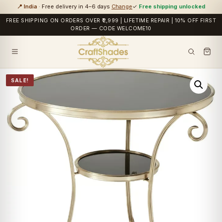
📍 India
· Free delivery in 4–6 days
Change
✓
Free shipping unlocked
FREE SHIPPING ON ORDERS OVER ₹2,999 | LIFETIME REPAIR | 10% OFF FIRST
ORDER — CODE WELCOME10
SALE!