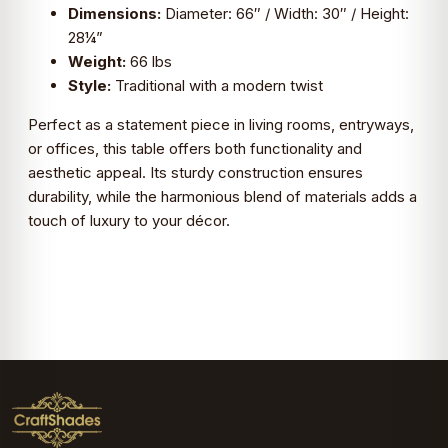
Dimensions:
Diameter: 66″ / Width: 30″ / Height:
28¼”
Weight:
66 lbs
Style:
Traditional with a modern twist
Perfect as a statement piece in living rooms, entryways,
or offices, this table offers both functionality and
aesthetic appeal. Its sturdy construction ensures
durability, while the harmonious blend of materials adds a
touch of luxury to your décor.