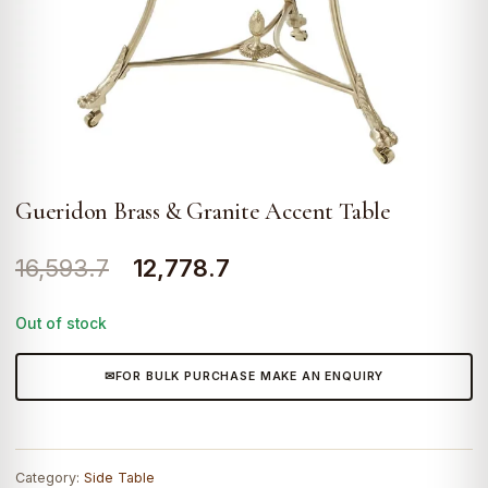
Gueridon Brass & Granite Accent Table
Original
Current
16,593.7
12,778.7
price
price
Out of stock
was:
is:
₹16,593.7.
₹12,778.7.
FOR BULK PURCHASE MAKE AN ENQUIRY
Category:
Side Table