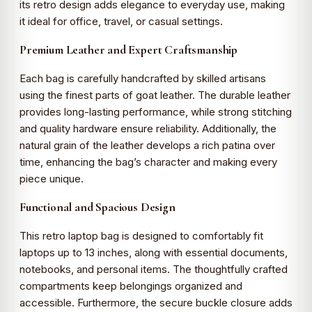
its retro design adds elegance to everyday use, making
it ideal for office, travel, or casual settings.
Premium Leather and Expert Craftsmanship
Each bag is carefully handcrafted by skilled artisans
using the finest parts of goat leather. The durable leather
provides long-lasting performance, while strong stitching
and quality hardware ensure reliability. Additionally, the
natural grain of the leather develops a rich patina over
time, enhancing the bag’s character and making every
piece unique.
Functional and Spacious Design
This retro laptop bag is designed to comfortably fit
laptops up to 13 inches, along with essential documents,
notebooks, and personal items. The thoughtfully crafted
compartments keep belongings organized and
accessible. Furthermore, the secure buckle closure adds