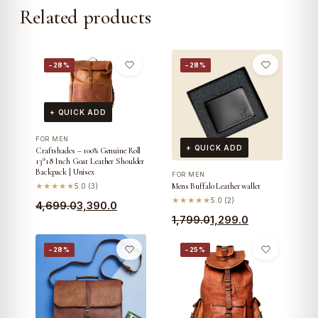
Related products
−28%
−28%
+ QUICK ADD
FOR MEN
+ QUICK ADD
Craftshades – 100% Genuine Roll
13*18 Inch Goat Leather Shoulder
Backpack | Unisex
FOR MEN
Mens Buffalo Leather wallet
★★★★★
5.0 (3)
★★★★★
5.0 (2)
Original
Current
4,699.0
3,390.0
Original
Current
1,799.0
1,299.0
price
price
price
price
was:
is:
−28%
−25%
was:
is:
₹4,699.0.
₹3,390.0.
₹1,799.0.
₹1,299.0.