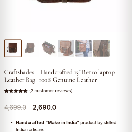
Craftshades – Handcrafted 13″ Retro laptop
Leather Bag | 100% Genuine Leather
(
2
customer reviews)
Rated
2
5.00
out of 5
Original
Current
4,699.0
2,690.0
based on
customer
ratings
price
price
Handcrafted “Make in India”
product by skilled
was:
is:
Indian artisans