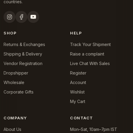
countries.
SHOP
HELP
Returns & Exchanges
Track Your Shipment
Shipping & Delivery
Raise a complaint
Vendor Registration
Live Chat With Sales
Dropshipper
Register
Wholesale
Account
Corporate Gifts
Wishlist
My Cart
COMPANY
CONTACT
About Us
Mon–Sat, 10am–7pm IST