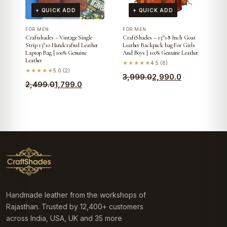
+ QUICK ADD
+ QUICK ADD
FOR MEN
FOR MEN
Craftshades – Vintage Single
CraftShades – 13*18 Inch Goat
Strip 13″10 Handcrafted Leather
Leather Backpack bag For Girls
Laptop Bag | 100% Genuine
And Boys | 100% Genuine Leather
Leather
★★★★★
4.5 (6)
★★★★★
5.0 (2)
Original
Current
3,999.0
2,990.0
Original
Current
2,499.0
1,799.0
price
price
price
price
was:
is:
was:
is:
₹3,999.0.
₹2,990.0.
₹2,499.0.
₹1,799.0.
Handmade leather from the workshops of
Rajasthan. Trusted by 12,400+ customers
across India, USA, UK and 35 more