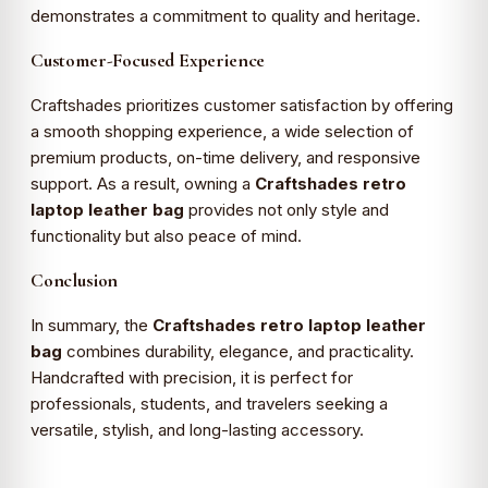
demonstrates a commitment to quality and heritage.
Customer-Focused Experience
Craftshades prioritizes customer satisfaction by offering
a smooth shopping experience, a wide selection of
premium products, on-time delivery, and responsive
support. As a result, owning a
Craftshades retro
laptop leather bag
provides not only style and
functionality but also peace of mind.
Conclusion
In summary, the
Craftshades retro laptop leather
bag
combines durability, elegance, and practicality.
Handcrafted with precision, it is perfect for
professionals, students, and travelers seeking a
versatile, stylish, and long-lasting accessory.