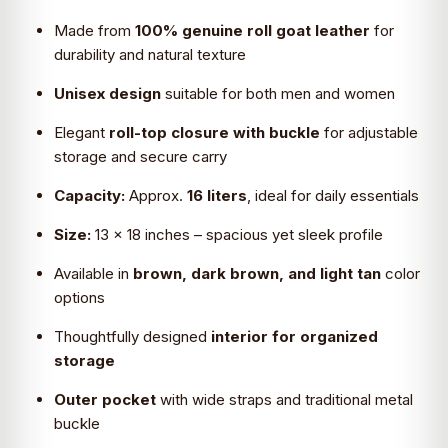
₹4,699.0.
₹2,690.0.
Made from
100% genuine roll goat leather
for
durability and natural texture
Unisex design
suitable for both men and women
Elegant
roll-top closure with buckle
for adjustable
storage and secure carry
Capacity:
Approx.
16 liters
, ideal for daily essentials
Size:
13 × 18 inches – spacious yet sleek profile
Available in
brown, dark brown, and light tan
color
options
Thoughtfully designed
interior for organized
storage
Outer pocket
with wide straps and traditional metal
buckle