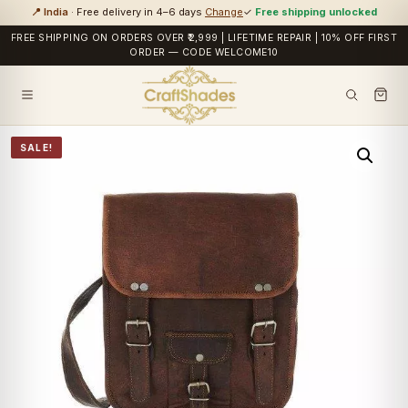
📍 India
· Free delivery in 4–6 days
Change
✓
Free shipping unlocked
FREE SHIPPING ON ORDERS OVER ₹2,999 | LIFETIME REPAIR | 10% OFF FIRST
ORDER — CODE WELCOME10
SALE!