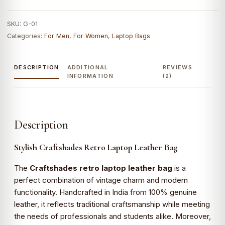
Leather
Bag
SKU:
G-01
|
Categories:
For Men
,
For Women
,
Laptop Bags
100%
Genuine
Leather
DESCRIPTION
ADDITIONAL
REVIEWS
quantity
INFORMATION
(2)
Description
Stylish Craftshades Retro Laptop Leather Bag
The
Craftshades retro laptop leather bag
is a
perfect combination of vintage charm and modern
functionality. Handcrafted in India from 100% genuine
leather, it reflects traditional craftsmanship while meeting
the needs of professionals and students alike. Moreover,