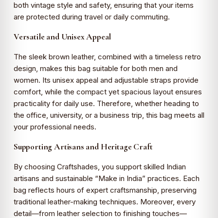
both vintage style and safety, ensuring that your items
are protected during travel or daily commuting.
Versatile and Unisex Appeal
The sleek brown leather, combined with a timeless retro
design, makes this bag suitable for both men and
women. Its unisex appeal and adjustable straps provide
comfort, while the compact yet spacious layout ensures
practicality for daily use. Therefore, whether heading to
the office, university, or a business trip, this bag meets all
your professional needs.
Supporting Artisans and Heritage Craft
By choosing Craftshades, you support skilled Indian
artisans and sustainable “Make in India” practices. Each
bag reflects hours of expert craftsmanship, preserving
traditional leather-making techniques. Moreover, every
detail—from leather selection to finishing touches—