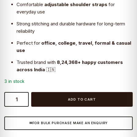
Comfortable
adjustable shoulder straps
for
everyday use
Strong stitching and durable hardware for long-term
reliability
Perfect for
office, college, travel, formal & casual
use
Trusted brand with
8,24,368+ happy customers
across India
🇮🇳
3 in stock
Craftshades
ADD TO CART
–
Handcrafted
13″
FOR BULK PURCHASE MAKE AN ENQUIRY
Retro
laptop