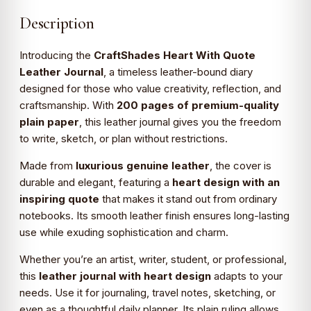
Description
Introducing the
CraftShades Heart With Quote
Leather Journal
, a timeless leather-bound diary
designed for those who value creativity, reflection, and
craftsmanship. With
200 pages of premium-quality
plain paper
, this leather journal gives you the freedom
to write, sketch, or plan without restrictions.
Made from
luxurious genuine leather
, the cover is
durable and elegant, featuring a
heart design with an
inspiring quote
that makes it stand out from ordinary
notebooks. Its smooth leather finish ensures long-lasting
use while exuding sophistication and charm.
Whether you’re an artist, writer, student, or professional,
this
leather journal with heart design
adapts to your
needs. Use it for journaling, travel notes, sketching, or
even as a thoughtful daily planner. Its plain ruling allows