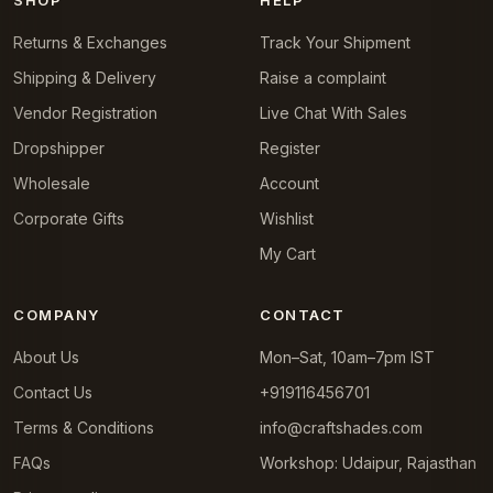
SHOP
HELP
Returns & Exchanges
Track Your Shipment
Shipping & Delivery
Raise a complaint
Vendor Registration
Live Chat With Sales
Dropshipper
Register
Wholesale
Account
Corporate Gifts
Wishlist
My Cart
COMPANY
CONTACT
About Us
Mon–Sat, 10am–7pm IST
Contact Us
+919116456701
Terms & Conditions
info@craftshades.com
FAQs
Workshop: Udaipur, Rajasthan