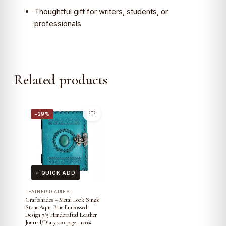
Thoughtful gift for writers, students, or
professionals
Related products
−29%
+ QUICK ADD
LEATHER DIARIES
Craftshades – Metal Lock Single
Stone Aqua Blue Embossed
Design 7″5 Handcrafted Leather
Journal/Diary 200 page | 100%