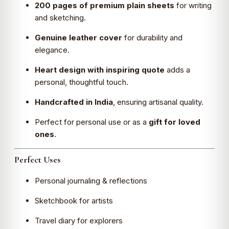
200 pages of premium plain sheets
for writing
and sketching.
Genuine leather cover
for durability and
elegance.
Heart design with inspiring quote
adds a
personal, thoughtful touch.
Handcrafted in India
, ensuring artisanal quality.
Perfect for personal use or as a
gift for loved
ones
.
Perfect Uses
Personal journaling & reflections
Sketchbook for artists
Travel diary for explorers