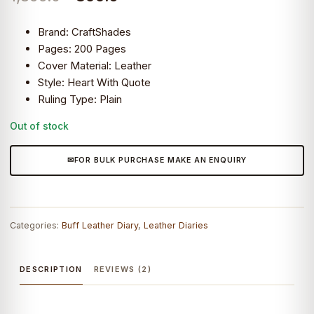
customer
ratings
price
price
Brand: CraftShades
was:
is:
Pages: 200 Pages
Cover Material: Leather
₹1,899.0.
₹899.0.
Style: Heart With Quote
Ruling Type: Plain
CraftShades
Out of stock
–
FOR BULK PURCHASE MAKE AN ENQUIRY
Categories:
Buff Leather Diary
,
Leather Diaries
DESCRIPTION
REVIEWS (2)