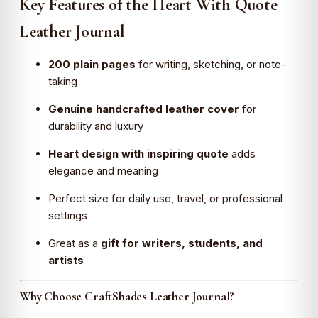
Key Features of the Heart With Quote
Leather Journal
200 plain pages
for writing, sketching, or note-
taking
Genuine handcrafted leather cover
for
durability and luxury
Heart design with inspiring quote
adds
elegance and meaning
Perfect size for daily use, travel, or professional
settings
Great as a
gift for writers, students, and
artists
Why Choose CraftShades Leather Journal?