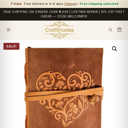
📍 India
· Free delivery in 4–6 days
Change
✓
Free shipping unlocked
FREE SHIPPING ON ORDERS OVER ₹2,999 | LIFETIME REPAIR | 10% OFF FIRST
ORDER — CODE WELCOME10
SALE!