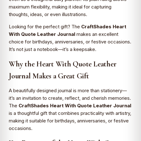
maximum flexibility, making it ideal for capturing
thoughts, ideas, or even illustrations.
Looking for the perfect gift? The
CraftShades Heart
With Quote Leather Journal
makes an excellent
choice for birthdays, anniversaries, or festive occasions.
It’s not just a notebook—it’s a keepsake.
Why the Heart With Quote Leather
Journal Makes a Great Gift
A beautifully designed journal is more than stationery—
it’s an invitation to create, reflect, and cherish memories.
The
CraftShades Heart With Quote Leather Journal
is a thoughtful gift that combines practicality with artistry,
making it suitable for birthdays, anniversaries, or festive
occasions.