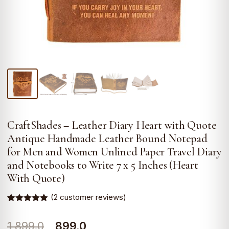
CraftShades – Leather Diary Heart with Quote
Antique Handmade Leather Bound Notepad
for Men and Women Unlined Paper Travel Diary
and Notebooks to Write 7 x 5 Inches (Heart
With Quote)
(
2
customer reviews)
Rated
2
5.00
out of 5
Original
Current
1,899.0
899.0
based on