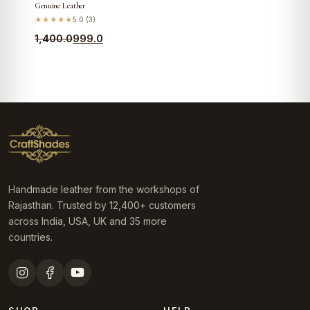
Genuine Leather
★★★★★
5.0 (3)
Original
Current
1,400.0
999.0
price
price
was:
is:
₹1,400.0.
₹999.0.
Handmade leather from the workshops of
Rajasthan. Trusted by 12,400+ customers
across India, USA, UK and 35 more
countries.