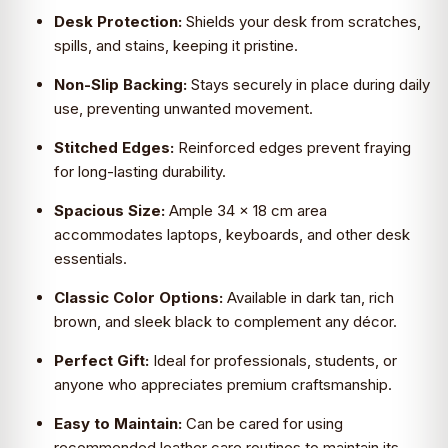
Desk Protection:
Shields your desk from scratches,
spills, and stains, keeping it pristine.
Non-Slip Backing:
Stays securely in place during daily
use, preventing unwanted movement.
Stitched Edges:
Reinforced edges prevent fraying
for long-lasting durability.
Spacious Size:
Ample 34 x 18 cm area
accommodates laptops, keyboards, and other desk
essentials.
Classic Color Options:
Available in dark tan, rich
brown, and sleek black to complement any décor.
Perfect Gift:
Ideal for professionals, students, or
anyone who appreciates premium craftsmanship.
Easy to Maintain:
Can be cared for using
recommended leather care routines to maintain its