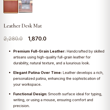
Leather Desk Mat
Original
Current
2,280.0
1,870.0
price
price
Premium Full-Grain Leather:
Handcrafted by skilled
was:
is:
artisans using high-quality full-grain leather for
durability, natural texture, and a luxurious look.
₹2,280.0.
₹1,870.0.
Elegant Patina Over Time:
Leather develops a rich,
personalized patina, enhancing the sophistication of
your workspace.
Functional Design:
Smooth surface ideal for typing,
writing, or using a mouse, ensuring comfort and
precision.