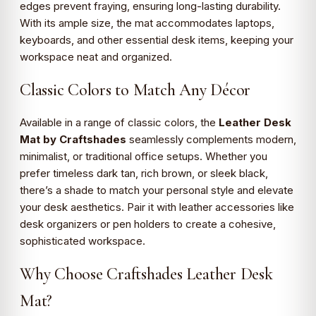
edges prevent fraying, ensuring long-lasting durability.
With its ample size, the mat accommodates laptops,
keyboards, and other essential desk items, keeping your
workspace neat and organized.
Classic Colors to Match Any Décor
Available in a range of classic colors, the
Leather Desk
Mat by Craftshades
seamlessly complements modern,
minimalist, or traditional office setups. Whether you
prefer timeless dark tan, rich brown, or sleek black,
there’s a shade to match your personal style and elevate
your desk aesthetics. Pair it with leather accessories like
desk organizers or pen holders to create a cohesive,
sophisticated workspace.
Why Choose Craftshades Leather Desk
Mat?