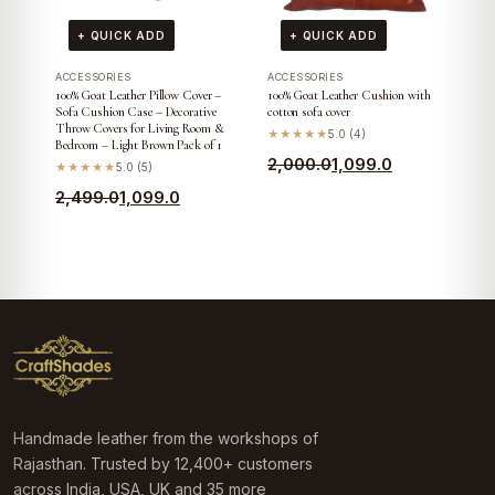
+ QUICK ADD
+ QUICK ADD
ACCESSORIES
ACCESSORIES
100% Goat Leather Pillow Cover –
100% Goat Leather Cushion with
Sofa Cushion Case – Decorative
cotton sofa cover
Throw Covers for Living Room &
★★★★★
5.0 (4)
Bedroom – Light Brown Pack of 1
Original
Current
2,000.0
1,099.0
★★★★★
5.0 (5)
price
price
Original
Current
2,499.0
1,099.0
was:
is:
price
price
₹2,000.0.
₹1,099.0.
was:
is:
₹2,499.0.
₹1,099.0.
Handmade leather from the workshops of
Rajasthan. Trusted by 12,400+ customers
across India, USA, UK and 35 more