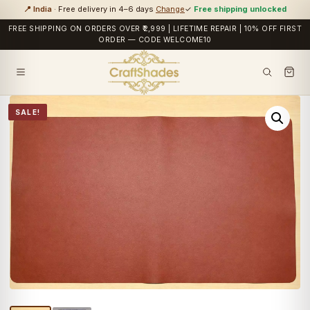
📍 India
· Free delivery in 4–6 days
Change
✓
Free shipping unlocked
FREE SHIPPING ON ORDERS OVER ₹2,999 | LIFETIME REPAIR | 10% OFF FIRST
ORDER — CODE WELCOME10
SALE!