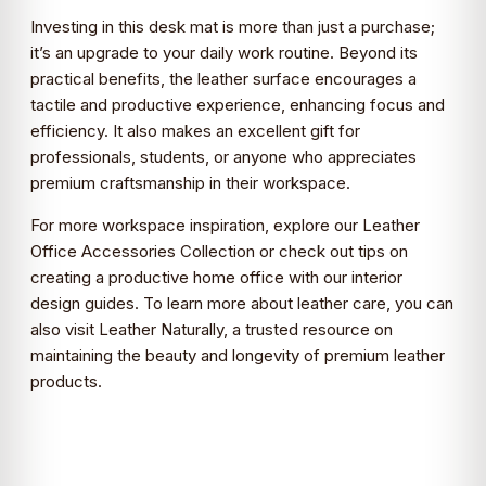
Investing in this desk mat is more than just a purchase;
it’s an upgrade to your daily work routine. Beyond its
practical benefits, the leather surface encourages a
tactile and productive experience, enhancing focus and
efficiency. It also makes an excellent gift for
professionals, students, or anyone who appreciates
premium craftsmanship in their workspace.
For more workspace inspiration, explore our
Leather
Office Accessories Collection
or check out tips on
creating a productive home office with our
interior
design guides
. To learn more about leather care, you can
also visit
Leather Naturally
, a trusted resource on
maintaining the beauty and longevity of premium leather
products.