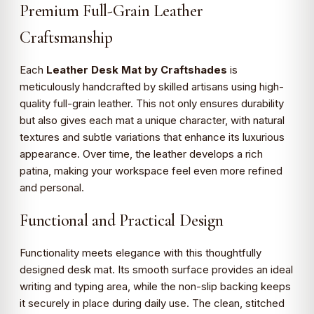
Premium Full-Grain Leather
Craftsmanship
Each
Leather Desk Mat by Craftshades
is
meticulously handcrafted by skilled artisans using high-
quality full-grain leather. This not only ensures durability
but also gives each mat a unique character, with natural
textures and subtle variations that enhance its luxurious
appearance. Over time, the leather develops a rich
patina, making your workspace feel even more refined
and personal.
Functional and Practical Design
Functionality meets elegance with this thoughtfully
designed desk mat. Its smooth surface provides an ideal
writing and typing area, while the non-slip backing keeps
it securely in place during daily use. The clean, stitched