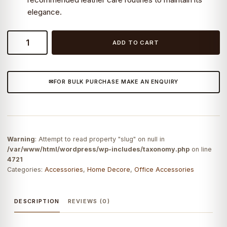
elegance.
Leather
ADD TO CART
Desk
Mat
quantity
FOR BULK PURCHASE MAKE AN ENQUIRY
Warning
: Attempt to read property "slug" on null in
/var/www/html/wordpress/wp-includes/taxonomy.php
on line
4721
Categories:
Accessories
,
Home Decore
,
Office Accessories
DESCRIPTION
REVIEWS (0)