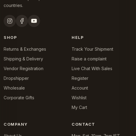
countries.
SHOP
HELP
Returns & Exchanges
Track Your Shipment
Shipping & Delivery
Raise a complaint
Vendor Registration
Live Chat With Sales
Dropshipper
Register
Wholesale
Account
Corporate Gifts
Wishlist
My Cart
COMPANY
CONTACT
About Us
Mon–Sat, 10am–7pm IST