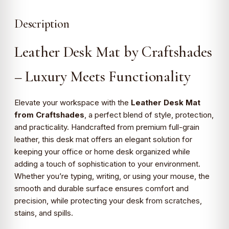
Description
Leather Desk Mat by Craftshades
– Luxury Meets Functionality
Elevate your workspace with the
Leather Desk Mat
from Craftshades
, a perfect blend of style, protection,
and practicality. Handcrafted from premium full-grain
leather, this desk mat offers an elegant solution for
keeping your office or home desk organized while
adding a touch of sophistication to your environment.
Whether you’re typing, writing, or using your mouse, the
smooth and durable surface ensures comfort and
precision, while protecting your desk from scratches,
stains, and spills.