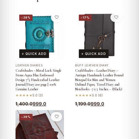
−29%
−17%
+ QUICK ADD
+ QUICK ADD
LEATHER DIARIES
BUFF LEATHER DIARY
Craftshades – Metal Lock Single
CraftShades – Leather Diary –
Stone Aqua Blue Embossed
Antique Handmade Leather Bound
Design 7″5 Handcrafted Leather
Notepad for Men and Women
Journal/Diary 200 page | 100%
Unlined Paper, Travel Diary and
Genuine Leather
Notebooks -7 x 5 Inches – (Black)
★★★★★
5.0 (3)
★★★★★
5.0 (6)
Original
Current
Original
Current
1,400.0
999.0
1,199.0
999.0
price
price
price
price
−29%
was:
is:
was:
is:
₹1,400.0.
₹999.0.
₹1,199.0.
₹999.0.