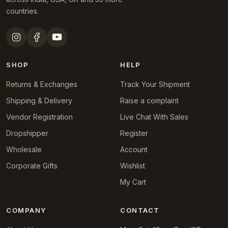
countries.
SHOP
HELP
Returns & Exchanges
Track Your Shipment
Shipping & Delivery
Raise a complaint
Vendor Registration
Live Chat With Sales
Dropshipper
Register
Wholesale
Account
Corporate Gifts
Wishlist
My Cart
COMPANY
CONTACT