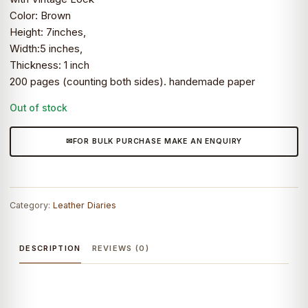
Color: Brown
Height: 7inches,
Width:5 inches,
Thickness: 1 inch
200 pages (counting both sides). handemade paper
Out of stock
FOR BULK PURCHASE MAKE AN ENQUIRY
Category:
Leather Diaries
DESCRIPTION
REVIEWS (0)