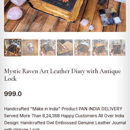
Mystic Raven Art Leather Diary with Antique
Lock
999.0
Handcrafted “Make in India” Product PAN INDIA DELIVERY
Served More Than 8,24,368 Happy Customers All Over India
Design: Handcrafted Owl Embossed Genuine Leather Journal
with Vintage Lock