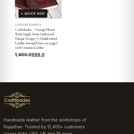
+ QUICK ADD
LEATHER DIARIES
Craftshades – Vintage Flower
With Single Stone Embossed
Unique Design 7″5 Handcrafted
Leather Journal/Diary 200 page |
100% Genuine Leather
Original
Current
1,400.0
999.0
price
price
was:
is:
₹1,400.0.
₹999.0.
Handmade leather from the workshops of
Rajasthan. Trusted by 12,400+ customers
across India, USA, UK and 35 more