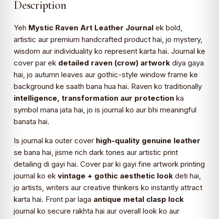
Description
Yeh
Mystic Raven Art Leather Journal
ek bold,
artistic aur premium handcrafted product hai, jo mystery,
wisdom aur individuality ko represent karta hai. Journal ke
cover par ek
detailed raven (crow) artwork
diya gaya
hai, jo autumn leaves aur gothic-style window frame ke
background ke saath bana hua hai. Raven ko traditionally
intelligence, transformation aur protection
ka
symbol mana jata hai, jo is journal ko aur bhi meaningful
banata hai.
Is journal ka outer cover
high-quality genuine leather
se bana hai, jisme rich dark tones aur artistic print
detailing di gayi hai. Cover par ki gayi fine artwork printing
journal ko ek
vintage + gothic aesthetic look
deti hai,
jo artists, writers aur creative thinkers ko instantly attract
karta hai. Front par laga
antique metal clasp lock
journal ko secure rakhta hai aur overall look ko aur