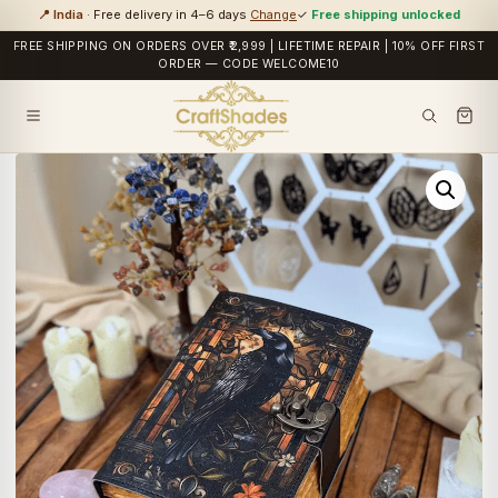
📍 India
· Free delivery in 4–6 days
Change
✓
Free shipping unlocked
FREE SHIPPING ON ORDERS OVER ₹2,999 | LIFETIME REPAIR | 10% OFF FIRST
ORDER — CODE WELCOME10