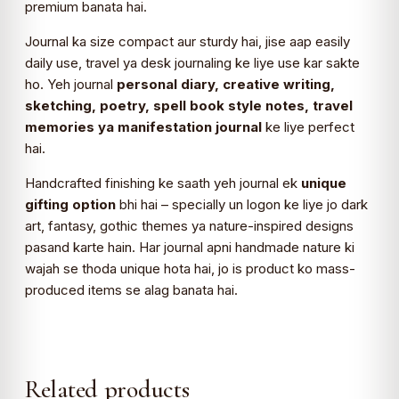
premium banata hai.
Journal ka size compact aur sturdy hai, jise aap easily
daily use, travel ya desk journaling ke liye use kar sakte
ho. Yeh journal
personal diary, creative writing,
sketching, poetry, spell book style notes, travel
memories ya manifestation journal
ke liye perfect
hai.
Handcrafted finishing ke saath yeh journal ek
unique
gifting option
bhi hai – specially un logon ke liye jo dark
art, fantasy, gothic themes ya nature-inspired designs
pasand karte hain. Har journal apni handmade nature ki
wajah se thoda unique hota hai, jo is product ko mass-
produced items se alag banata hai.
Related products