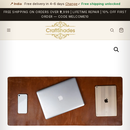
📍 India
· Free delivery in 4–6 days
Change
✓
Free shipping unlocked
FREE SHIPPING ON ORDERS OVER ₹2,999 | LIFETIME REPAIR | 10% OFF FIRST
ORDER — CODE WELCOME10