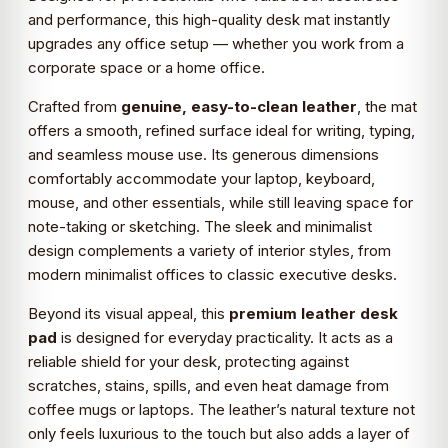
and performance, this high-quality desk mat instantly
upgrades any office setup — whether you work from a
corporate space or a home office.
Crafted from
genuine, easy-to-clean leather
, the mat
offers a smooth, refined surface ideal for writing, typing,
and seamless mouse use. Its generous dimensions
comfortably accommodate your laptop, keyboard,
mouse, and other essentials, while still leaving space for
note-taking or sketching. The sleek and minimalist
design complements a variety of interior styles, from
modern minimalist offices to classic executive desks.
Beyond its visual appeal, this
premium leather desk
pad
is designed for everyday practicality. It acts as a
reliable shield for your desk, protecting against
scratches, stains, spills, and even heat damage from
coffee mugs or laptops. The leather’s natural texture not
only feels luxurious to the touch but also adds a layer of