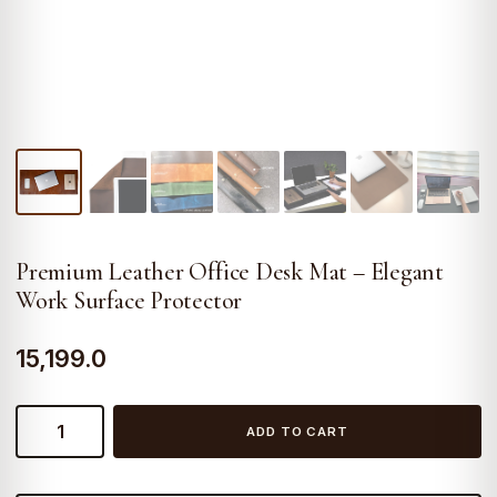
Premium Leather Office Desk Mat – Elegant
Work Surface Protector
15,199.0
Premium
ADD TO CART
Leather
Office
Desk