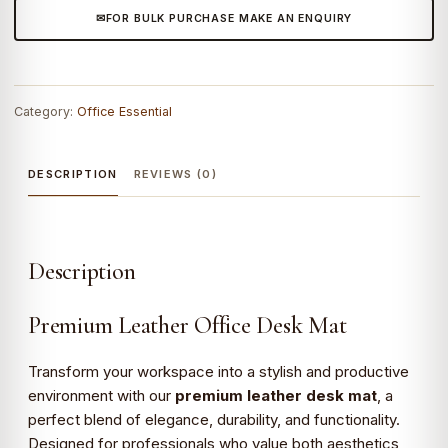
FOR BULK PURCHASE MAKE AN ENQUIRY
Mat
–
Elegant
Work
Category:
Office Essential
Surface
Protector
quantity
DESCRIPTION
REVIEWS (0)
Description
Premium Leather Office Desk Mat
Transform your workspace into a stylish and productive
environment with our
premium leather desk mat
, a
perfect blend of elegance, durability, and functionality.
Designed for professionals who value both aesthetics