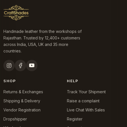
Handmade leather from the workshops of
Rajasthan. Trusted by 12,400+ customers
across India, USA, UK and 35 more
countries.
SHOP
HELP
Returns & Exchanges
Track Your Shipment
Shipping & Delivery
Raise a complaint
Vendor Registration
Live Chat With Sales
Dropshipper
Register