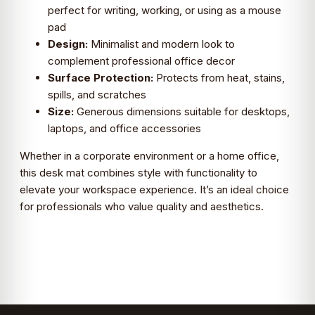
perfect for writing, working, or using as a mouse
pad
Design:
Minimalist and modern look to
complement professional office decor
Surface Protection:
Protects from heat, stains,
spills, and scratches
Size:
Generous dimensions suitable for desktops,
laptops, and office accessories
Whether in a corporate environment or a home office,
this desk mat combines style with functionality to
elevate your workspace experience. It’s an ideal choice
for professionals who value quality and aesthetics.