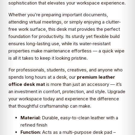
sophistication that elevates your workspace experience.
Whether you’re preparing important documents,
attending virtual meetings, or simply enjoying a clutter-
free work surface, this desk mat provides the perfect
foundation for productivity. Its sturdy yet flexible build
ensures long-lasting use, while its water-resistant
properties make maintenance effortless — a quick wipe
is all it takes to keep it looking pristine.
For professionals, students, creatives, and anyone who
spends long hours at a desk, our
premium leather
office desk mat
is more than just an accessory — it’s
an investment in comfort, protection, and style. Upgrade
your workspace today and experience the difference
that thoughtful craftsmanship can make.
Material:
Durable, easy-to-clean leather with a
refined finish
Function:
Acts as a multi-purpose desk pad –