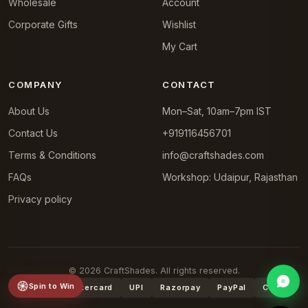
Wholesale
Account
Corporate Gifts
Wishlist
My Cart
COMPANY
CONTACT
About Us
Mon–Sat, 10am–7pm IST
Contact Us
+919116456701
Terms & Conditions
info@craftshades.com
FAQs
Workshop: Udaipur, Rajasthan
Privacy policy
© 2026 CraftShades. All rights reserved.
Spin to Win
VISA
Mastercard
UPI
Razorpay
PayPal
COD