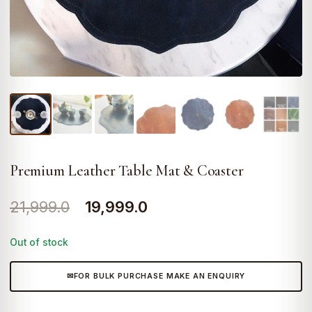
Premium Leather Table Mat & Coaster
Original
Current
21,999.0
19,999.0
price
price
Out of stock
was:
is:
₹21,999.0.
₹19,999.0.
FOR BULK PURCHASE MAKE AN ENQUIRY