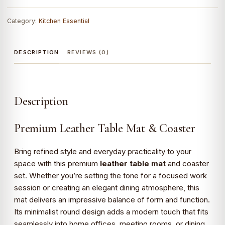
Category:
Kitchen Essential
DESCRIPTION
REVIEWS (0)
Description
Premium Leather Table Mat & Coaster
Bring refined style and everyday practicality to your
space with this premium
leather table mat
and coaster
set. Whether you’re setting the tone for a focused work
session or creating an elegant dining atmosphere, this
mat delivers an impressive balance of form and function.
Its minimalist round design adds a modern touch that fits
seamlessly into home offices, meeting rooms, or dining