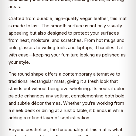
areas.
Crafted from durable, high-quality vegan leather, this mat
is made to last. The smooth surface is not only visually
appealing but also designed to protect your surfaces
from heat, moisture, and scratches. From hot mugs and
cold glasses to writing tools and laptops, it handles it all
with ease—keeping your furniture looking as polished as
your style.
The round shape offers a contemporary alternative to
traditional rectangular mats, giving it a fresh look that
stands out without being overwhelming. Its neutral color
palette enhances any setting, complementing both bold
and subtle décor themes. Whether you’re working from
a sleek desk or dining at a rustic table, it blends in while
adding a refined layer of sophistication.
Beyond aesthetics, the functionality of this mat is what