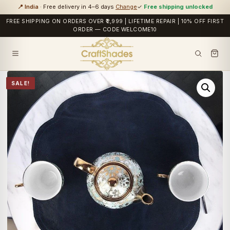
📍 India
· Free delivery in 4–6 days
Change
✓
Free shipping unlocked
FREE SHIPPING ON ORDERS OVER ₹2,999 | LIFETIME REPAIR | 10% OFF FIRST
ORDER — CODE WELCOME10
SALE!