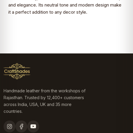
and elegance. Its neutral tone and modern design make
it a perfect addition to any decor style.
Handmade leather from the workshops of
Rajasthan. Trusted by 12,400+ customers
across India, USA, UK and 35 more
countries.