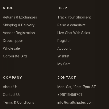
SHOP
HELP
Returns & Exchanges
Track Your Shipment
Shipping & Delivery
Raise a complaint
Vendor Registration
Live Chat With Sales
Dropshipper
Register
Wholesale
Account
Corporate Gifts
Wishlist
My Cart
COMPANY
CONTACT
About Us
Mon–Sat, 10am–7pm IST
Contact Us
+919116456701
Terms & Conditions
info@craftshades.com