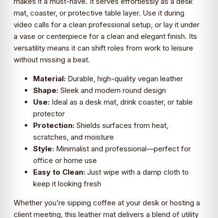
makes it a must-have. It serves effortlessly as a desk
mat, coaster, or protective table layer. Use it during
video calls for a clean professional setup, or lay it under
a vase or centerpiece for a clean and elegant finish. Its
versatility means it can shift roles from work to leisure
without missing a beat.
Material:
Durable, high-quality vegan leather
Shape:
Sleek and modern round design
Use:
Ideal as a desk mat, drink coaster, or table
protector
Protection:
Shields surfaces from heat,
scratches, and moisture
Style:
Minimalist and professional—perfect for
office or home use
Easy to Clean:
Just wipe with a damp cloth to
keep it looking fresh
Whether you’re sipping coffee at your desk or hosting a
client meeting, this leather mat delivers a blend of utility