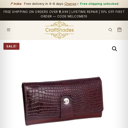
📍 India
· Free delivery in 4–6 days
Change
✓
Free shipping unlocked
FREE SHIPPING ON ORDERS OVER ₹2,999 | LIFETIME REPAIR | 10% OFF FIRST
ORDER — CODE WELCOME10
SALE!