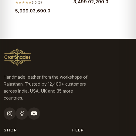
Original
Current
3,499.0
2,290.0
★★★★★
5.0 (3)
price
price
Original
Current
5,999.0
3,690.0
was:
is:
price
price
₹3,499.0.
₹2,290.0.
was:
is:
₹5,999.0.
₹3,690.0.
Handmade leather from the workshops of
Rajasthan. Trusted by 12,400+ customers
across India, USA, UK and 35 more
countries.
SHOP
HELP