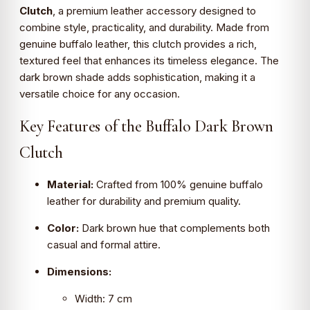
Clutch
, a premium leather accessory designed to
combine style, practicality, and durability. Made from
genuine buffalo leather, this clutch provides a rich,
textured feel that enhances its timeless elegance. The
dark brown shade adds sophistication, making it a
versatile choice for any occasion.
Key Features of the Buffalo Dark Brown
Clutch
Material:
Crafted from 100% genuine buffalo
leather for durability and premium quality.
Color:
Dark brown hue that complements both
casual and formal attire.
Dimensions:
Width: 7 cm