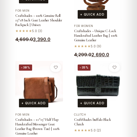
FOR MEN
+ QUICK ADD
Craftshades – 100% Genuine Roll
13*18 Inch Goat Leather Shoulder
Backpack | Unisex
FOR WOMEN
Craftshades – Unique C-Lock
★★★★★
5.0 (3)
Handcrafted Leather Bag | 100%
Original
Current
4,699.0
3,390.0
Genuine Leather
price
price
★★★★★
5.0 (9)
was:
is:
Original
Current
4,299.0
2,690.0
₹4,699.0.
₹3,390.0.
price
price
−38%
−35%
was:
is:
₹4,299.0.
₹2,690.0.
+ QUICK ADD
+ QUICK ADD
FOR MEN
CLUTCH
Craftshades – 11*15″ Half Flap
CraftShades buffalo Black
Handcrafted Messenger Goat
Clutch
Leather Bag (Brown Tan) | 100%
★★★★★
5.0 (2)
Genuine Leather