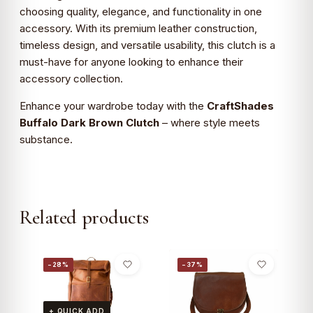
choosing quality, elegance, and functionality in one
accessory. With its premium leather construction,
timeless design, and versatile usability, this clutch is a
must-have for anyone looking to enhance their
accessory collection.
Enhance your wardrobe today with the
CraftShades
Buffalo Dark Brown Clutch
– where style meets
substance.
Related products
−28%
−37%
+ QUICK ADD