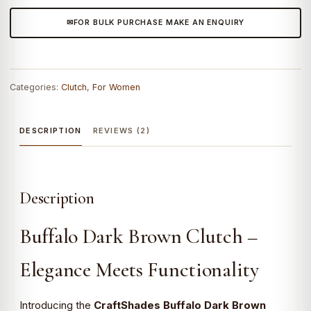
FOR BULK PURCHASE MAKE AN ENQUIRY
Categories:
Clutch
,
For Women
DESCRIPTION
REVIEWS (2)
Description
Buffalo Dark Brown Clutch –
Elegance Meets Functionality
Introducing the
CraftShades Buffalo Dark Brown