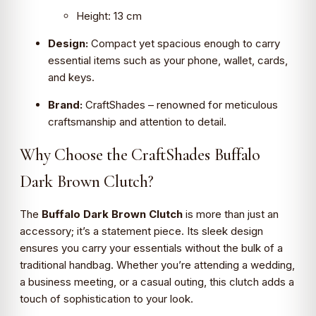
Height: 13 cm
Design:
Compact yet spacious enough to carry
essential items such as your phone, wallet, cards,
and keys.
Brand:
CraftShades – renowned for meticulous
craftsmanship and attention to detail.
Why Choose the CraftShades Buffalo
Dark Brown Clutch?
The
Buffalo Dark Brown Clutch
is more than just an
accessory; it’s a statement piece. Its sleek design
ensures you carry your essentials without the bulk of a
traditional handbag. Whether you’re attending a wedding,
a business meeting, or a casual outing, this clutch adds a
touch of sophistication to your look.