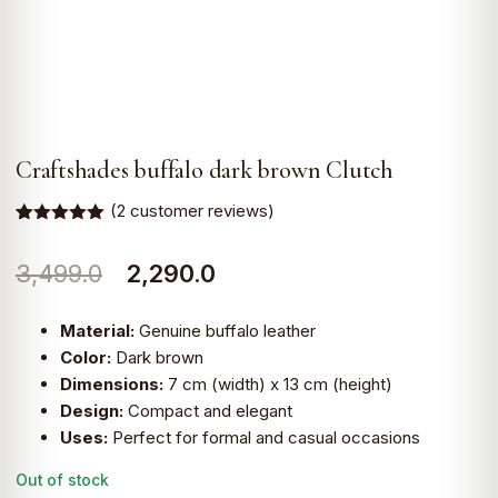
Craftshades buffalo dark brown Clutch
(
2
customer reviews)
Rated
2
5.00
out of 5
Original
Current
3,499.0
2,290.0
based on
customer
ratings
price
price
Material:
Genuine buffalo leather
was:
is:
Color:
Dark brown
Dimensions:
7 cm (width) x 13 cm (height)
₹3,499.0.
₹2,290.0.
Design:
Compact and elegant
Uses:
Perfect for formal and casual occasions
Out of stock