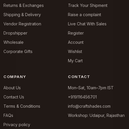
Returns & Exchanges
Track Your Shipment
Shipping & Delivery
Raise a complaint
Vendor Registration
Live Chat With Sales
Dropshipper
Register
Wholesale
Account
Corporate Gifts
Wishlist
My Cart
COMPANY
CONTACT
About Us
Mon–Sat, 10am–7pm IST
Contact Us
+919116456701
Terms & Conditions
info@craftshades.com
FAQs
Workshop: Udaipur, Rajasthan
Privacy policy