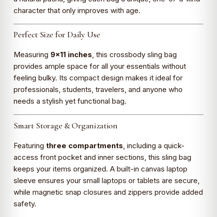
character that only improves with age.
Perfect Size for Daily Use
Measuring
9×11 inches
, this crossbody sling bag
provides ample space for all your essentials without
feeling bulky. Its compact design makes it ideal for
professionals, students, travelers, and anyone who
needs a stylish yet functional bag.
Smart Storage & Organization
Featuring
three compartments
, including a quick-
access front pocket and inner sections, this sling bag
keeps your items organized. A built-in canvas laptop
sleeve ensures your small laptops or tablets are secure,
while magnetic snap closures and zippers provide added
safety.