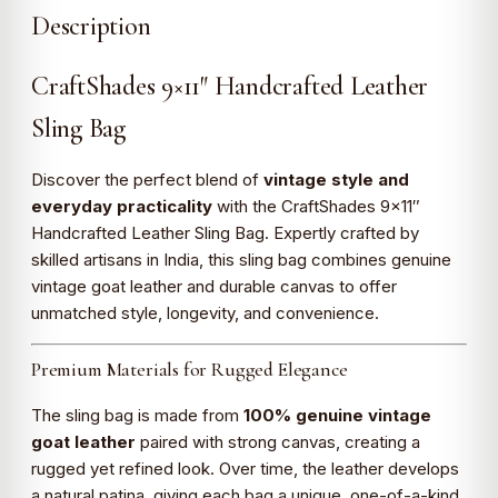
Description
CraftShades 9×11″ Handcrafted Leather
Sling Bag
Discover the perfect blend of
vintage style and
everyday practicality
with the CraftShades 9×11″
Handcrafted Leather Sling Bag. Expertly crafted by
skilled artisans in India, this sling bag combines genuine
vintage goat leather and durable canvas to offer
unmatched style, longevity, and convenience.
Premium Materials for Rugged Elegance
The sling bag is made from
100% genuine vintage
goat leather
paired with strong canvas, creating a
rugged yet refined look. Over time, the leather develops
a natural patina, giving each bag a unique, one-of-a-kind