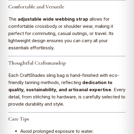
Comfortable and Versatile
The
adjustable wide webbing strap
allows for
comfortable crossbody or shoulder wear, making it
perfect for commuting, casual outings, or travel. Its
lightweight design ensures you can carry all your
essentials effortlessly.
Thoughtful Craftsmanship
Each CraftShades sling bag is hand-finished with eco-
friendly tanning methods, reflecting
dedication to
quality, sustainability, and artisanal expertise
. Every
detail, from stitching to hardware, is carefully selected to
provide durability and style.
Care Tips
Avoid prolonged exposure to water.