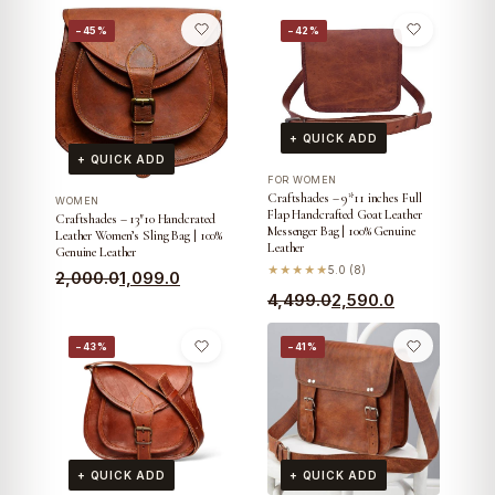
−45%
−42%
+ QUICK ADD
+ QUICK ADD
FOR WOMEN
Craftshades – 9*11 inches Full
WOMEN
Flap Handcrafted Goat Leather
Craftshades – 13″10 Handcrated
Messenger Bag | 100% Genuine
Leather Women’s Sling Bag | 100%
Leather
Genuine Leather
★★★★★
5.0 (8)
Original
Current
2,000.0
1,099.0
Original
Current
4,499.0
2,590.0
price
price
price
price
was:
is:
−43%
−41%
was:
is:
₹2,000.0.
₹1,099.0.
₹4,499.0.
₹2,590.0.
+ QUICK ADD
+ QUICK ADD