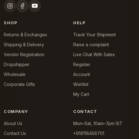
SHOP
HELP
Returns & Exchanges
Track Your Shipment
Shipping & Delivery
Raise a complaint
Vendor Registration
Live Chat With Sales
Dropshipper
Register
Wholesale
Account
Corporate Gifts
Wishlist
My Cart
COMPANY
CONTACT
About Us
Mon–Sat, 10am–7pm IST
Contact Us
+919116456701