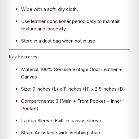
Wipe with a soft, dry cloth.
Use leather conditioner periodically to maintain
texture and longevity.
Store in a dust bag when not in use.
Key Features
Material: 100% Genuine Vintage Goat Leather +
Canvas
Size: 9 inches (L) x 11 inches (H) x 2.5 inches (D)
Compartments: 3 (Main + Front Pocket + Inner
Pocket)
Laptop Sleeve: Built-in canvas sleeve
Strap: Adjustable wide webbing strap