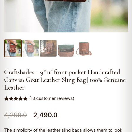
Craftshades – 9*11″ front pocket Handcrafted
Canvas+ Goat Leather Sling Bag | 100% Genuine
Leather
(
13
customer reviews)
Rated
13
4.92
out of 5
Original
Current
4,299.0
2,490.0
based on
customer
ratings
price
price
The simplicity of the leather sling bags allows them to look