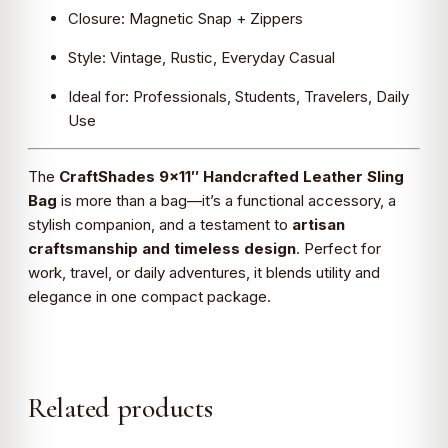
Closure: Magnetic Snap + Zippers
Style: Vintage, Rustic, Everyday Casual
Ideal for: Professionals, Students, Travelers, Daily
Use
The
CraftShades 9×11″ Handcrafted Leather Sling
Bag
is more than a bag—it’s a functional accessory, a
stylish companion, and a testament to
artisan
craftsmanship and timeless design
. Perfect for
work, travel, or daily adventures, it blends utility and
elegance in one compact package.
Related products