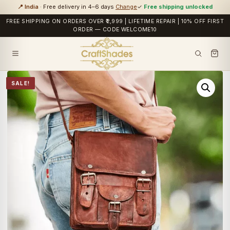
📍 India
· Free delivery in 4–6 days
Change
✓
Free shipping unlocked
FREE SHIPPING ON ORDERS OVER ₹2,999 | LIFETIME REPAIR | 10% OFF FIRST
ORDER — CODE WELCOME10
SALE!