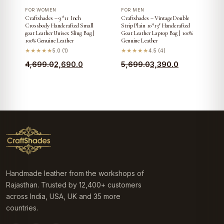
FOR WOMEN
FOR MEN
Craftshades – 9*11 Inch
Craftshades – Vintage Double
Crossbody Handcrafted Small
Strip Plain 10*13″ Handcrafted
goat Leather Unisex Sling Bag |
Goat Leather Laptop Bag | 100%
100% Genuine Leather
Genuine Leather
★★★★★
5.0 (1)
★★★★★
4.5 (4)
Original
Current
Original
Current
4,699.0
2,690.0
5,699.0
3,390.0
price
price
price
price
was:
is:
was:
is:
₹4,699.0.
₹2,690.0.
₹5,699.0.
₹3,390.0.
Handmade leather from the workshops of
Rajasthan. Trusted by 12,400+ customers
across India, USA, UK and 35 more
countries.