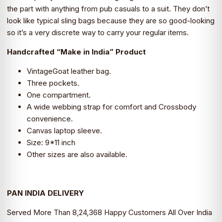
was:
is:
the part with anything from pub casuals to a suit. They don’t
look like typical sling bags because they are so good-looking
₹4,299.0.
₹2,490.0.
so it’s a very discrete way to carry your regular items.
Handcrafted “Make in India” Product
VintageGoat leather bag.
Three pockets.
One compartment.
A wide webbing strap for comfort and Crossbody
convenience.
Canvas laptop sleeve.
Size: 9*11 inch
Other sizes are also available.
PAN INDIA DELIVERY
Served More Than 8,24,368 Happy Customers All Over India