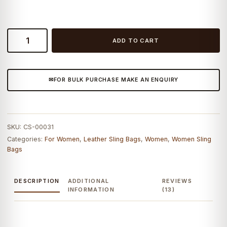
Craftshades
ADD TO CART
–
9*11"
front
FOR BULK PURCHASE MAKE AN ENQUIRY
pocket
Handcrafted
Canvas+
Goat
SKU:
CS-00031
Leather
Categories:
For Women
,
Leather Sling Bags
,
Women
,
Women Sling
Sling
Bags
Bag
|
100%
DESCRIPTION
ADDITIONAL
REVIEWS
INFORMATION
(13)
Genuine
Leather
quantity