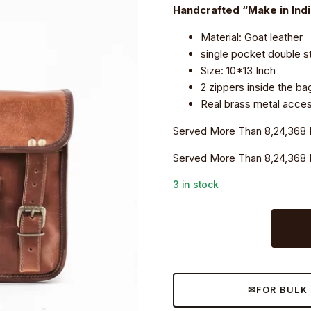
₹5,199.0.
₹3,690.0.
Handcrafted “Make in Ind
Material: Goat leather
single pocket double st
Size: 10*13 Inch
2 zippers inside the ba
Real brass metal access
Served More Than 8,24,368 
Served More Than 8,24,368 
3 in stock
Craftshades
–
13
Inch
Single
FOR BULK
Pocket