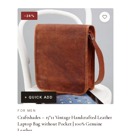
−24%
+ QUICK ADD
FOR MEN
Craftshades – 15″11 Vintage Handcrafted Leather
Laptop Bag without Pocket | 100% Genuine
Leather