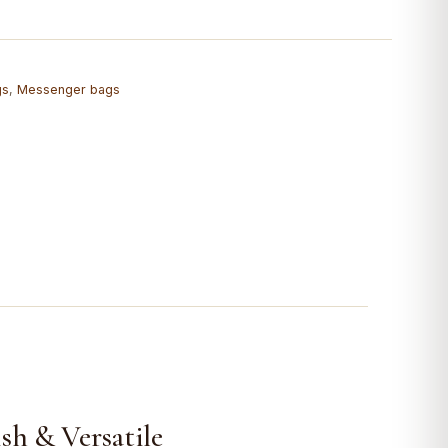
gs
,
Messenger bags
sh & Versatile