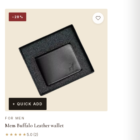
−28%
+ QUICK ADD
FOR MEN
Mens Buffalo Leather wallet
★★★★★
5.0 (2)