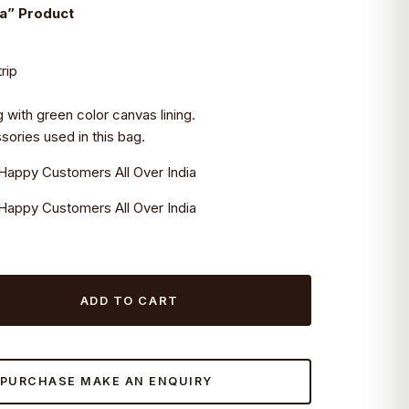
ia” Product
rip
g with green color canvas lining.
ories used in this bag.
Happy Customers All Over India
Happy Customers All Over India
ADD TO CART
 PURCHASE MAKE AN ENQUIRY