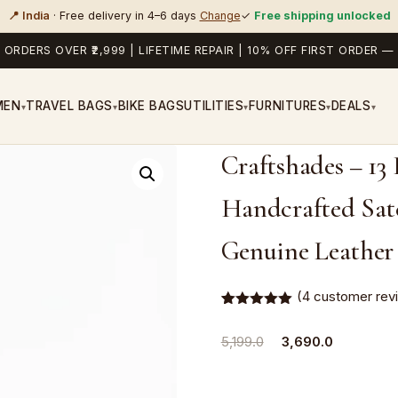
📍 India
· Free delivery in 4–6 days
Change
✓
Free shipping unlocked
 ORDERS OVER ₹2,999 | LIFETIME REPAIR | 10% OFF FIRST ORDER
MEN
TRAVEL BAGS
BIKE BAGS
UTILITIES
FURNITURES
DEALS
▾
▾
▾
▾
▾
Craftshades – 13
Handcrafted Satc
Genuine Leather
(
4
customer rev
Rated
4
5.00
out of 5
Original
Current
5,199.0
3,690.0
based on
customer
price
price
ratings
was:
is: