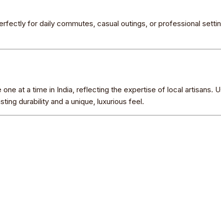
rfectly for daily commutes, casual outings, or professional settin
ne at a time in India, reflecting the expertise of local artisans. U
ing durability and a unique, luxurious feel.