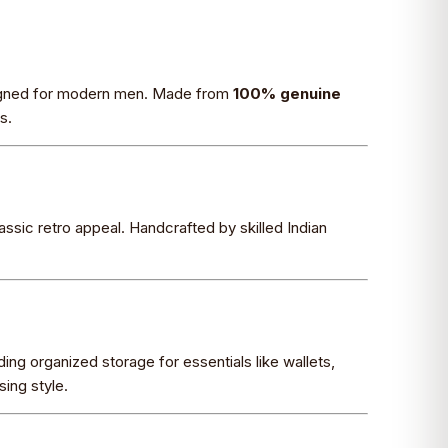
signed for modern men. Made from
100% genuine
s.
lassic retro appeal. Handcrafted by skilled Indian
ing organized storage for essentials like wallets,
ing style.