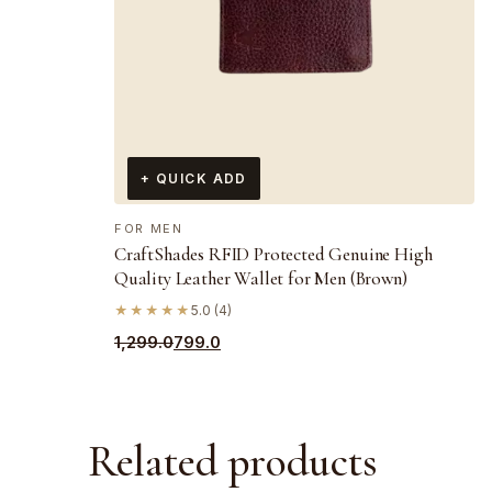
+ QUICK ADD
FOR MEN
CraftShades RFID Protected Genuine High
Quality Leather Wallet for Men (Brown)
★★★★★
5.0 (4)
Original
Current
1,299.0
799.0
price
price
was:
is:
₹1,299.0.
₹799.0.
Related products