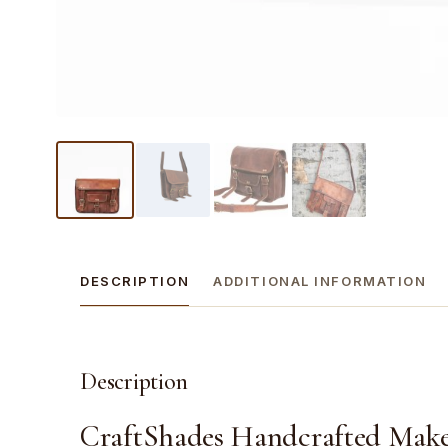
DESCRIPTION
ADDITIONAL INFORMATION
Description
CraftShades Handcrafted Make i