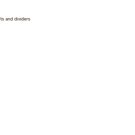
ts and dividers