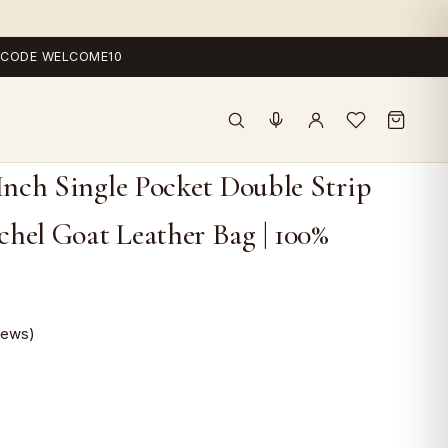
 — CODE WELCOME10
 Inch Single Pocket Double Strip
hel Goat Leather Bag | 100%
iews)