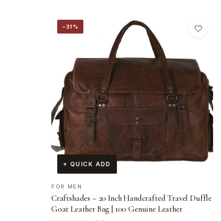
−31%
+ QUICK ADD
FOR MEN
Craftshades – 20 Inch Handcrafted Travel Duffle
Goat Leather Bag | 100 Genuine Leather