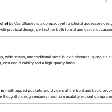
tchel
by CraftShades is a compact yet functional accessory de
with practical design, perfect for both formal and casual occasion
p, wide straps, and traditional metal buckle closures, giving it a c
 ensuring durability and a high-quality finish.
rior
with zipped pockets and dividers at the front and back, provid
e thoughtful design ensures maximum usability without compromis