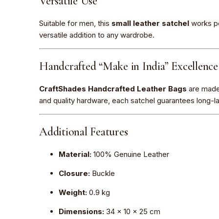
Versatile Use
Suitable for men, this
small leather satchel
works pe
versatile addition to any wardrobe.
Handcrafted “Make in India” Excellence
CraftShades Handcrafted Leather Bags
are made o
and quality hardware, each satchel guarantees long-last
Additional Features
Material:
100% Genuine Leather
Closure:
Buckle
Weight:
0.9 kg
Dimensions:
34 × 10 × 25 cm