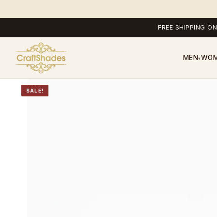
FREE SHIPPING ON
MEN
WO
▾
SALE!