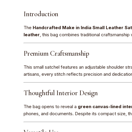
Introduction
The
Handcrafted Make in India Small Leather Sa
leather
, this bag combines traditional craftsmanship 
Premium Craftsmanship
This small satchel features an adjustable shoulder stra
artisans, every stitch reflects precision and dedication,
Thoughtful Interior Design
The bag opens to reveal a
green canvas-lined inte
phones, and documents. Despite its compact size, th