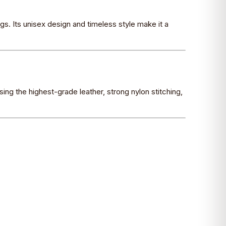
gs. Its unisex design and timeless style make it a
sing the highest-grade leather, strong nylon stitching,