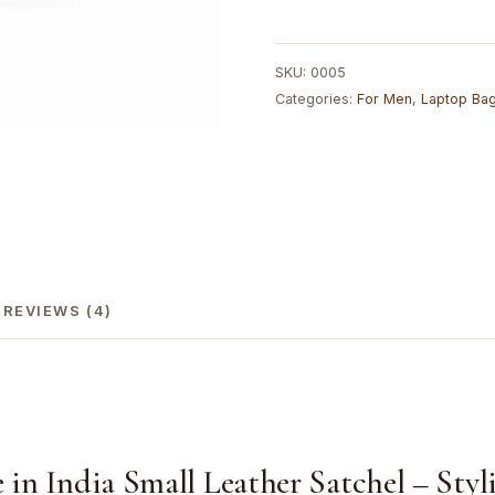
Double
Strip
Handcrafted
SKU:
0005
Satchel
Categories:
For Men
,
Laptop Ba
Goat
Leather
Bag
|
100%
Genuine
Leather
quantity
REVIEWS (4)
n India Small Leather Satchel – Styli