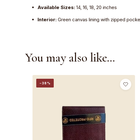
Available Sizes:
14, 16, 18, 20 inches
Interior:
Green canvas lining with zipped pocke
You may also like…
−38%