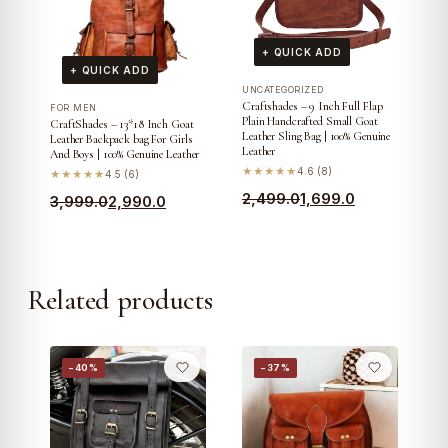
+ QUICK ADD
+ QUICK ADD
UNCATEGORIZED
Craftshades – 9 Inch Full Flap
FOR MEN
Plain Handcrafted Small Goat
CraftShades – 13*18 Inch Goat
Leather Sling Bag | 100% Genuine
Leather Backpack bag For Girls
Leather
And Boys | 100% Genuine Leather
★★★★★
4.6 (8)
★★★★★
4.5 (6)
Original
Current
2,499.0
1,699.0
Original
Current
3,999.0
2,990.0
price
price
price
price
was:
is:
was:
is:
₹2,499.0.
₹1,699.0.
₹3,999.0.
₹2,990.0.
Related products
−40%
−37%