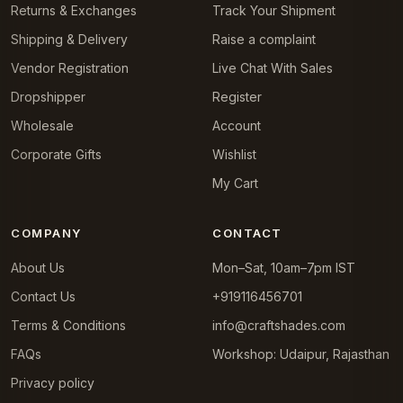
Returns & Exchanges
Track Your Shipment
Shipping & Delivery
Raise a complaint
Vendor Registration
Live Chat With Sales
Dropshipper
Register
Wholesale
Account
Corporate Gifts
Wishlist
My Cart
COMPANY
CONTACT
About Us
Mon–Sat, 10am–7pm IST
Contact Us
+919116456701
Terms & Conditions
info@craftshades.com
FAQs
Workshop: Udaipur, Rajasthan
Privacy policy