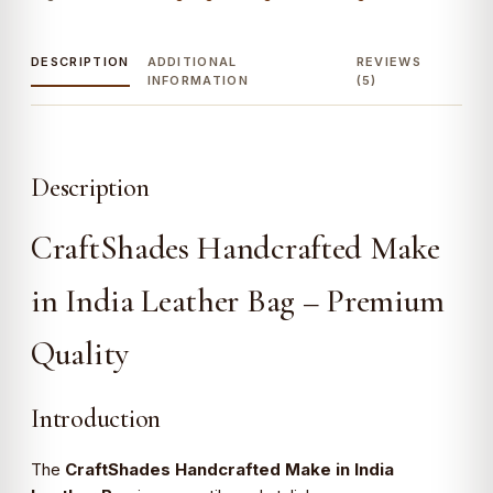
Genuine
Leather
quantity
DESCRIPTION
ADDITIONAL
REVIEWS
INFORMATION
(5)
Description
CraftShades Handcrafted Make
in India Leather Bag – Premium
Quality
Introduction
The
CraftShades Handcrafted Make in India