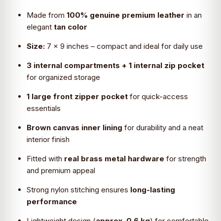
₹4,099.0.
₹2,690.0.
Made from
100% genuine premium leather
in an
elegant
tan color
Size:
7 × 9 inches – compact and ideal for daily use
3 internal compartments + 1 internal zip pocket
for organized storage
1 large front zipper pocket
for quick-access
essentials
Brown canvas inner lining
for durability and a neat
interior finish
Fitted with
real brass metal hardware
for strength
and premium appeal
Strong nylon stitching ensures
long-lasting
performance
Lightweight design (
approx. 0.6 kg
) for comfortable