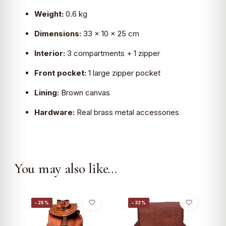
Weight:
0.6 kg
Dimensions:
33 × 10 × 25 cm
Interior:
3 compartments + 1 zipper
Front pocket:
1 large zipper pocket
Lining:
Brown canvas
Hardware:
Real brass metal accessories
You may also like…
−25%
−32%