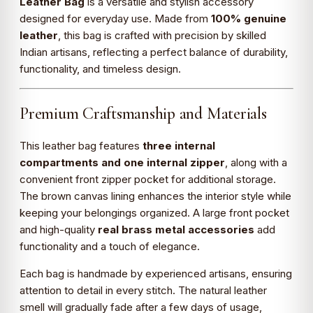
Leather Bag
is a versatile and stylish accessory
designed for everyday use. Made from
100% genuine
leather
, this bag is crafted with precision by skilled
Indian artisans, reflecting a perfect balance of durability,
functionality, and timeless design.
Premium Craftsmanship and Materials
This leather bag features
three internal
compartments and one internal zipper
, along with a
convenient front zipper pocket for additional storage.
The brown canvas lining enhances the interior style while
keeping your belongings organized. A large front pocket
and high-quality
real brass metal accessories
add
functionality and a touch of elegance.
Each bag is handmade by experienced artisans, ensuring
attention to detail in every stitch. The natural leather
smell will gradually fade after a few days of usage,