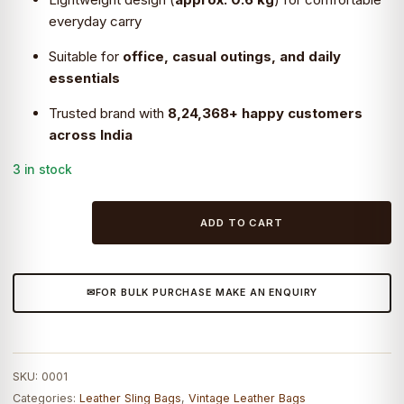
everyday carry
Suitable for
office, casual outings, and daily
essentials
Trusted brand with
8,24,368+ happy customers
across India
3 in stock
Craftshades
ADD TO CART
–
9
Inch
FOR BULK PURCHASE MAKE AN ENQUIRY
Handcrafted
Leather
Bag
|
SKU:
0001
100%
Categories:
Leather Sling Bags
,
Vintage Leather Bags