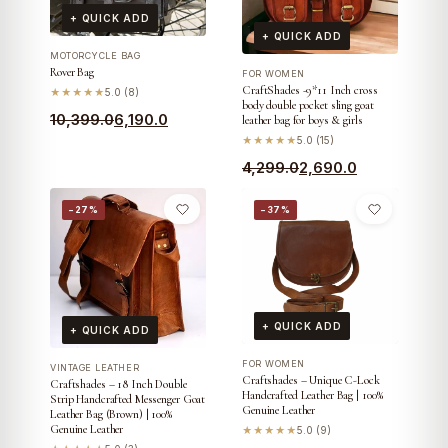
+ QUICK ADD
+ QUICK ADD
MOTORCYCLE BAG
Rover Bag
FOR WOMEN
CraftShades -9*11 Inch cross
★★★★★
5.0 (8)
body double pocket sling goat
Original
Current
10,399.0
6,190.0
leather bag for boys & girls
price
price
★★★★★
5.0 (15)
was:
is:
Original
Current
4,299.0
2,690.0
₹10,399.0.
₹6,190.0.
price
price
−27%
−37%
was:
is:
₹4,299.0.
₹2,690.0.
+ QUICK ADD
+ QUICK ADD
FOR WOMEN
VINTAGE LEATHER
Craftshades – Unique C-Lock
Craftshades – 18 Inch Double
Handcrafted Leather Bag | 100%
Strip Handcrafted Messenger Goat
Genuine Leather
Leather Bag (Brown) | 100%
Genuine Leather
★★★★★
5.0 (9)