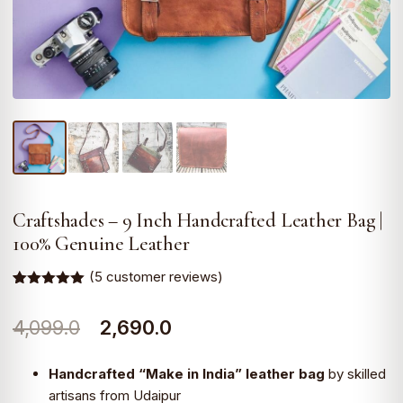
Craftshades – 9 Inch Handcrafted Leather Bag |
100% Genuine Leather
(
5
customer reviews)
Rated
5
5.00
out of 5
Original
Current
4,099.0
2,690.0
based on
customer
ratings
price
price
Handcrafted “Make in India” leather bag
by skilled
was:
is:
artisans from Udaipur