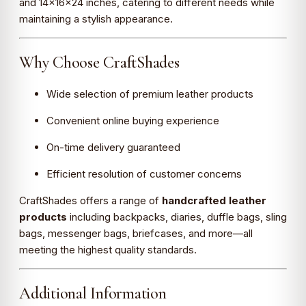
and 14×16×24 inches, catering to different needs while
maintaining a stylish appearance.
Why Choose CraftShades
Wide selection of premium leather products
Convenient online buying experience
On-time delivery guaranteed
Efficient resolution of customer concerns
CraftShades offers a range of
handcrafted leather
products
including backpacks, diaries, duffle bags, sling
bags, messenger bags, briefcases, and more—all
meeting the highest quality standards.
Additional Information