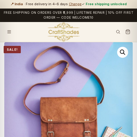
📍 India
· Free delivery in 4–6 days
Change
✓
Free shipping unlocked
FREE SHIPPING ON ORDERS OVER ₹2,999 | LIFETIME REPAIR | 10% OFF FIRST
ORDER — CODE WELCOME10
SALE!