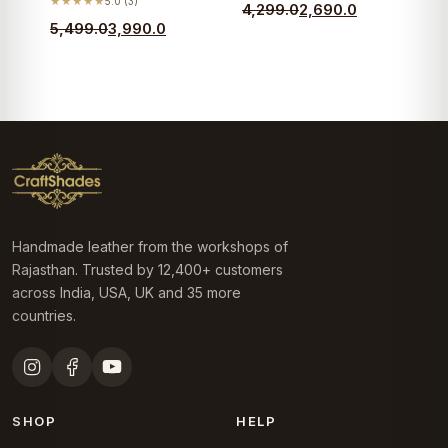
★★★★★
5.0 (3)
Original
Current
4,299.0
2,690.0
Original
Current
5,499.0
3,990.0
price
price
price
price
was:
is:
was:
is:
₹4,299.0.
₹2,690.0.
₹5,499.0.
₹3,990.0.
Handmade leather from the workshops of
Rajasthan. Trusted by 12,400+ customers
across India, USA, UK and 35 more
countries.
SHOP
HELP