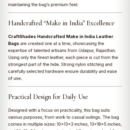
maintaining the bag’s premium feel.
Handcrafted “Make in India” Excellence
CraftShades Handcrafted Make in India Leather
Bags
are created one at a time, showcasing the
expertise of talented artisans from Udaipur, Rajasthan.
Using only the finest leather, each piece is cut from the
strongest part of the hide. Strong nylon stitching and
carefully selected hardware ensure durability and ease
of use.
Practical Design for Daily Use
Designed with a focus on practicality, this bag suits
various purposes, from work to casual outings. The bag
comes in multiple sizes: 10×13×3 inches, 13×18×5 inches,