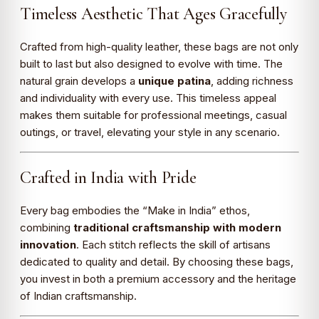
Timeless Aesthetic That Ages Gracefully
Crafted from high-quality leather, these bags are not only
built to last but also designed to evolve with time. The
natural grain develops a
unique patina
, adding richness
and individuality with every use. This timeless appeal
makes them suitable for professional meetings, casual
outings, or travel, elevating your style in any scenario.
Crafted in India with Pride
Every bag embodies the “Make in India” ethos,
combining
traditional craftsmanship with modern
innovation
. Each stitch reflects the skill of artisans
dedicated to quality and detail. By choosing these bags,
you invest in both a premium accessory and the heritage
of Indian craftsmanship.