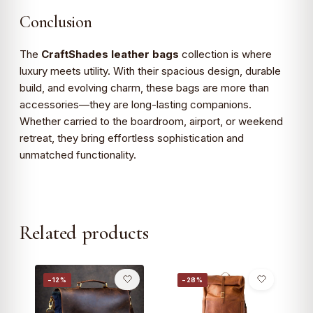
Conclusion
The
CraftShades leather bags
collection is where
luxury meets utility. With their spacious design, durable
build, and evolving charm, these bags are more than
accessories—they are long-lasting companions.
Whether carried to the boardroom, airport, or weekend
retreat, they bring effortless sophistication and
unmatched functionality.
Related products
−12%
−28%