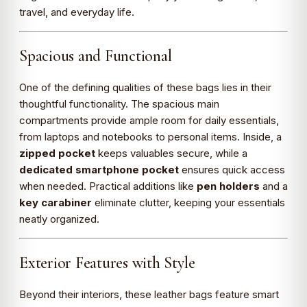
travel, and everyday life.
Spacious and Functional
One of the defining qualities of these bags lies in their
thoughtful functionality. The spacious main
compartments provide ample room for daily essentials,
from laptops and notebooks to personal items. Inside, a
zipped pocket
keeps valuables secure, while a
dedicated smartphone pocket
ensures quick access
when needed. Practical additions like
pen holders
and a
key carabiner
eliminate clutter, keeping your essentials
neatly organized.
Exterior Features with Style
Beyond their interiors, these leather bags feature smart