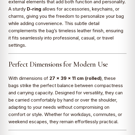
external elements that add both function and personality.
A sturdy
D-ring
allows for accessories, keychains, or
charms, giving you the freedom to personalize your bag
while adding convenience. This subtle detail
complements the bag’s timeless leather finish, ensuring
it fits seamlessly into professional, casual, or travel
settings.
Perfect Dimensions for Modern Use
With dimensions of
27 x 39 x 11 cm (rolled)
, these
bags strike the perfect balance between compactness
and carrying capacity. Designed for versatility, they can
be carried comfortably by hand or over the shoulder,
adapting to your needs without compromising on
comfort or style. Whether for workdays, commutes, or
weekend escapes, they remain effortlessly practical.