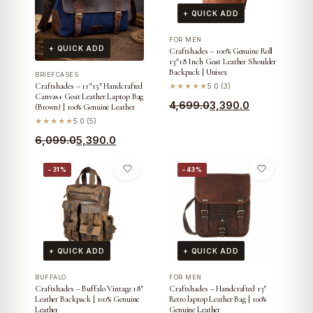
+ QUICK ADD
FOR MEN
+ QUICK ADD
Craftshades – 100% Genuine Roll
13*18 Inch Goat Leather Shoulder
Backpack | Unisex
BRIEFCASES
Craftshades – 11*15″ Handcrafted
★★★★★
5.0 (3)
Canvas+ Goat Leather Laptop Bag
Original
Current
4,699.0
3,390.0
(Brown) | 100% Genuine Leather
price
price
★★★★★
5.0 (5)
was:
is:
Original
Current
6,099.0
5,390.0
₹4,699.0.
₹3,390.0.
price
price
−31%
−43%
was:
is:
₹6,099.0.
₹5,390.0.
+ QUICK ADD
+ QUICK ADD
BUFFALO
FOR MEN
Craftshades – Buffalo Vintage 18″
Craftshades – Handcrafted 13″
Leather Backpack | 100% Genuine
Retro laptop Leather Bag | 100%
Leather
Genuine Leather