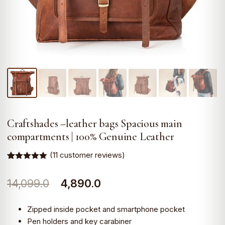
Craftshades –leather bags Spacious main
compartments | 100% Genuine Leather
(
11
customer reviews)
Rated
11
5.00
out of 5
Original
Current
14,099.0
4,890.0
based on
customer
ratings
price
price
Zipped inside pocket and smartphone pocket
was:
is:
Pen holders and key carabiner