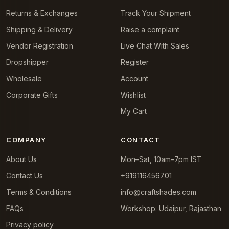
Returns & Exchanges
Track Your Shipment
Shipping & Delivery
Raise a complaint
Vendor Registration
Live Chat With Sales
Dropshipper
Register
Wholesale
Account
Corporate Gifts
Wishlist
My Cart
COMPANY
CONTACT
About Us
Mon–Sat, 10am–7pm IST
Contact Us
+919116456701
Terms & Conditions
info@craftshades.com
FAQs
Workshop: Udaipur, Rajasthan
Privacy policy