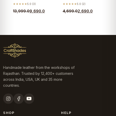
★★★★★
5.0 (3)
★★★★★
5.0 (2)
Original
Current
Original
Current
13,999.0
9,690.0
4,699.0
2,690.0
price
price
price
price
was:
is:
was:
is:
₹13,999.0.
₹9,690.0.
₹4,699.0.
₹2,690.0.
Handmade leather from the workshops of
Rajasthan. Trusted by 12,400+ customers
across India, USA, UK and 35 more
countries.
SHOP
HELP