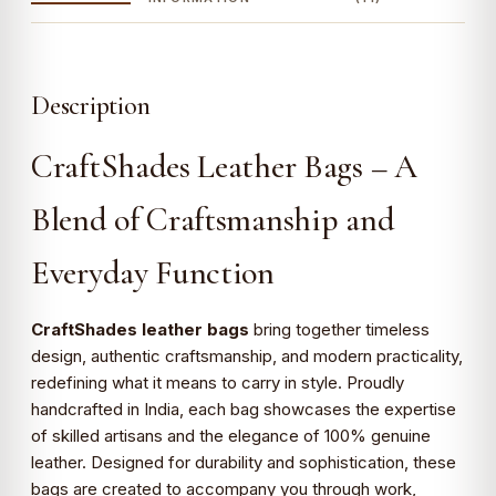
Description
CraftShades Leather Bags – A
Blend of Craftsmanship and
Everyday Function
CraftShades leather bags
bring together timeless
design, authentic craftsmanship, and modern practicality,
redefining what it means to carry in style. Proudly
handcrafted in India, each bag showcases the expertise
of skilled artisans and the elegance of 100% genuine
leather. Designed for durability and sophistication, these
bags are created to accompany you through work,