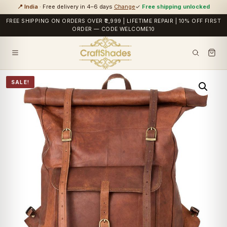
📍 India
· Free delivery in 4–6 days
Change
✓
Free shipping unlocked
FREE SHIPPING ON ORDERS OVER ₹2,999 | LIFETIME REPAIR | 10% OFF FIRST
ORDER — CODE WELCOME10
SALE!