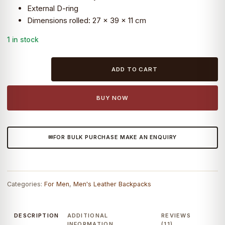
External D-ring
₹14,099.0.
₹4,890.0.
Dimensions rolled: 27 x 39 x 11 cm
1 in stock
Craftshades
ADD TO CART
–
leather
bags
BUY NOW
Spacious
main
compartments
FOR BULK PURCHASE MAKE AN ENQUIRY
|
100%
Genuine
Leather
Categories:
For Men
,
Men's Leather Backpacks
quantity
DESCRIPTION
ADDITIONAL
REVIEWS
INFORMATION
(11)