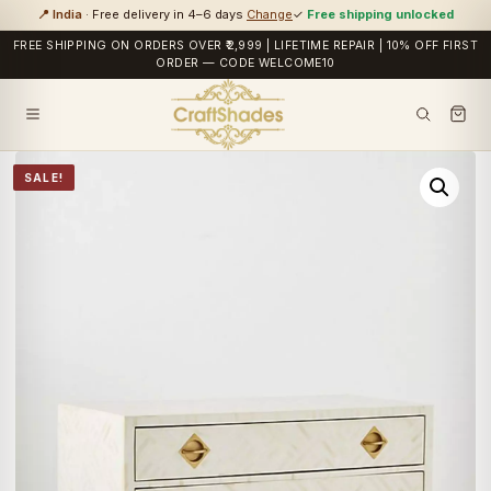
📍 India
· Free delivery in 4–6 days
Change
✓
Free shipping unlocked
FREE SHIPPING ON ORDERS OVER ₹2,999 | LIFETIME REPAIR | 10% OFF FIRST
ORDER — CODE WELCOME10
SALE!