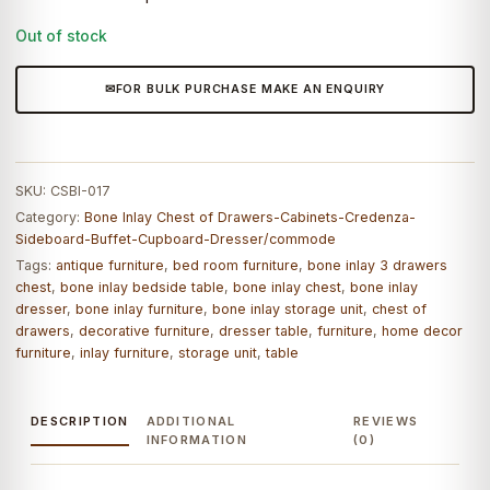
Out of stock
FOR BULK PURCHASE MAKE AN ENQUIRY
SKU:
CSBI-017
Category:
Bone Inlay Chest of Drawers-Cabinets-Credenza-
Sideboard-Buffet-Cupboard-Dresser/commode
Tags:
antique furniture
,
bed room furniture
,
bone inlay 3 drawers
chest
,
bone inlay bedside table
,
bone inlay chest
,
bone inlay
dresser
,
bone inlay furniture
,
bone inlay storage unit
,
chest of
drawers
,
decorative furniture
,
dresser table
,
furniture
,
home decor
furniture
,
inlay furniture
,
storage unit
,
table
DESCRIPTION
ADDITIONAL
REVIEWS
INFORMATION
(0)