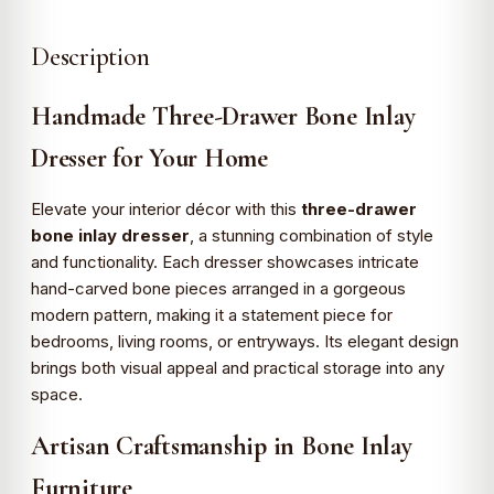
Description
Handmade Three-Drawer Bone Inlay
Dresser for Your Home
Elevate your interior décor with this
three-drawer
bone inlay dresser
, a stunning combination of style
and functionality. Each dresser showcases intricate
hand-carved bone pieces arranged in a gorgeous
modern pattern, making it a statement piece for
bedrooms, living rooms, or entryways. Its elegant design
brings both visual appeal and practical storage into any
space.
Artisan Craftsmanship in Bone Inlay
Furniture