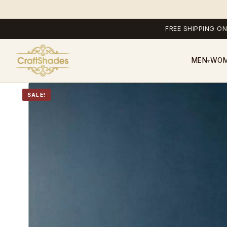
FREE SHIPPING ON
MEN
WO
▾
SALE!