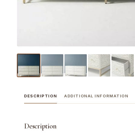
DESCRIPTION
ADDITIONAL INFORMATION
Description