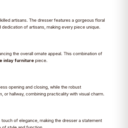
killed artisans. The dresser features a gorgeous floral
 dedication of artisans, making every piece unique.
ncing the overall ornate appeal. This combination of
inlay furniture
piece.
less opening and closing, while the robust
m, or hallway, combining practicality with visual charm.
 a touch of elegance, making the dresser a statement
 of style and function.