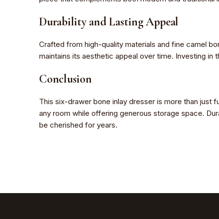
Durability and Lasting Appeal
Crafted from high-quality materials and fine camel bone,
maintains its aesthetic appeal over time. Investing in 
Conclusion
This six-drawer bone inlay dresser is more than just fu
any room while offering generous storage space. Durabl
be cherished for years.