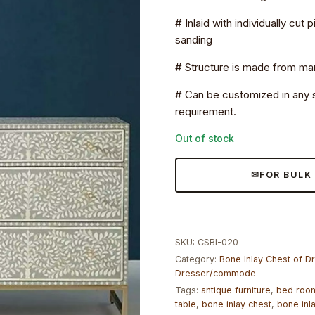
# Inlaid with individually cut
sanding
# Structure is made from 
# Can be customized in any s
requirement.
Out of stock
FOR BULK
SKU:
CSBI-020
Category:
Bone Inlay Chest of 
Dresser/commode
Tags:
antique furniture
,
bed room
table
,
bone inlay chest
,
bone inl