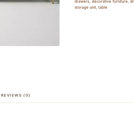
drawers
,
decorative furniture
,
dr
storage unit
,
table
REVIEWS (0)