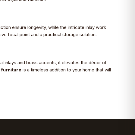
ction ensure longevity, while the intricate inlay work
ve focal point and a practical storage solution.
al inlays and brass accents, it elevates the décor of
furniture
is a timeless addition to your home that will