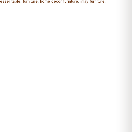
esser table
,
furniture
,
home decor furniture
,
inlay furniture
,