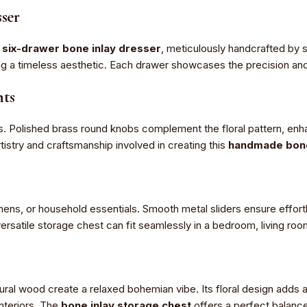
ser
s
six-drawer bone inlay dresser
, meticulously handcrafted by s
ing a timeless aesthetic. Each drawer showcases the precision and
nts
s. Polished brass round knobs complement the floral pattern, enha
tistry and craftsmanship involved in creating this
handmade bone 
inens, or household essentials. Smooth metal sliders ensure effort
versatile storage chest can fit seamlessly in a bedroom, living roo
ural wood create a relaxed bohemian vibe. Its floral design adds
nteriors. The
bone inlay storage chest
offers a perfect balance