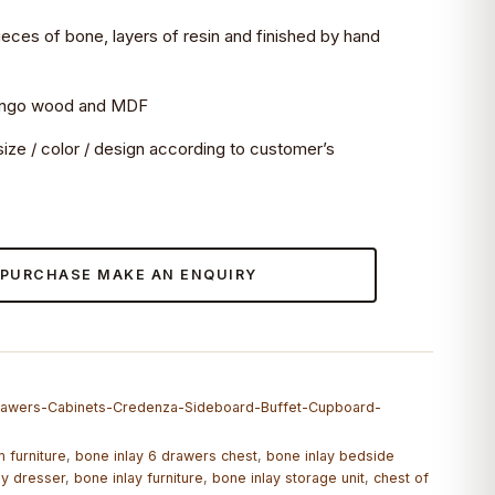
 pieces of bone, layers of resin and finished by hand
mango wood and MDF
ize / color / design according to customer’s
 PURCHASE MAKE AN ENQUIRY
Drawers-Cabinets-Credenza-Sideboard-Buffet-Cupboard-
 furniture
,
bone inlay 6 drawers chest
,
bone inlay bedside
ay dresser
,
bone inlay furniture
,
bone inlay storage unit
,
chest of