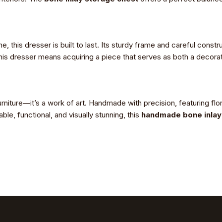
 this dresser is built to last. Its sturdy frame and careful constru
this dresser means acquiring a piece that serves as both a decorati
rniture—it’s a work of art. Handmade with precision, featuring flor
e, functional, and visually stunning, this
handmade bone inlay 