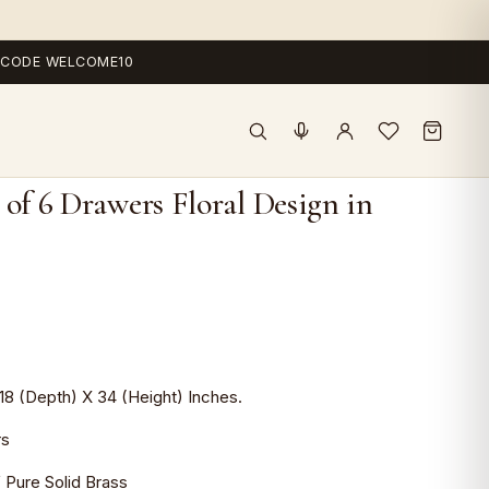
 — CODE WELCOME10
 of 6 Drawers Floral Design in
t
.0.
18 (Depth) X 34 (Height) Inches.
rs
Pure Solid Brass