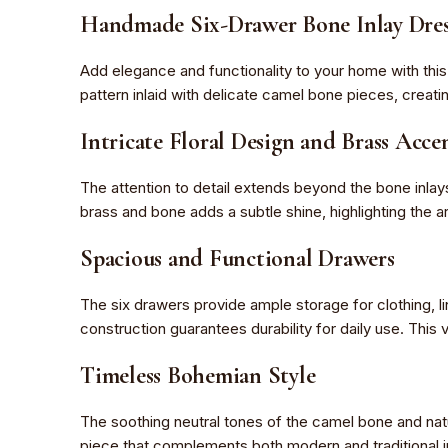
Handmade Six-Drawer Bone Inlay Dres
Add elegance and functionality to your home with thi
pattern inlaid with delicate camel bone pieces, creat
Intricate Floral Design and Brass Acce
The attention to detail extends beyond the bone inlay
brass and bone adds a subtle shine, highlighting the ar
Spacious and Functional Drawers
The six drawers provide ample storage for clothing, l
construction guarantees durability for daily use. This 
Timeless Bohemian Style
The soothing neutral tones of the camel bone and nat
piece that complements both modern and traditional i