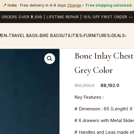
📍 India
· Free delivery in 4–6 days
Change
✓
Free shipping unlocked
 ORDERS OVER ₹2,999 | LIFETIME REPAIR | 10% OFF FIRST ORDER
MEN
TRAVEL BAGS
BIKE BAGS
UTILITIES
FURNITURES
DEALS
▾
▾
▾
▾
▾
Bone Inlay Chest
Grey Color
Original
Curren
160,350.0
88,192.0
price
price
Key Features :
was:
is:
₹160,350.0.
₹88,192
# Dimension : 65 (Length) X 
# 6 drawers with Metal Slide
# Handles and Legs made of 