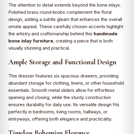
The attention to detail extends beyond the bone inlays.
Polished brass round knobs complement the floral
design, adding a subtle gleam that enhances the overall
ornate appeal. These carefully chosen accents highlight
the artistry and craftsmanship behind this
handmade
bone inlay furniture
, creating a piece that is both
visually stunning and practical.
Ample Storage and Functional Design
This dresser features six spacious drawers, providing
abundant storage for clothing, linens, or other household
essentials. Smooth metal sliders allow for effortless
opening and closing, while the sturdy construction
ensures durability for daily use. Its versatile design fits
perfectly in bedrooms, living rooms, hallways, or
entryways, offering both elegance and practicality.
Timeless Bohemian Elegance