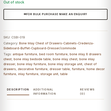
Out of stock
FOR BULK PURCHASE MAKE AN ENQUIRY
SKU:
CSBI-019
Category:
Bone Inlay Chest of Drawers-Cabinets-Credenza-
Sideboard-Buffet-Cupboard-Dresser/commode
Tags:
antique furniture
,
bed room furniture
,
bone inlay 6 drawers
chest
,
bone inlay bedside table
,
bone inlay chest
,
bone inlay
dresser
,
bone inlay furniture
,
bone inlay storage unit
,
chest of
drawers
,
decorative furniture
,
dresser table
,
furniture
,
home decor
furniture
,
inlay furniture
,
storage unit
,
table
DESCRIPTION
ADDITIONAL
REVIEWS
INFORMATION
(0)