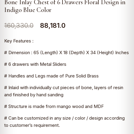
Bone Inlay Chest of 6 Drawers Floral Design in
Indigo Blue Color
Original
Current
160,330.0
88,181.0
price
price
Key Features :
was:
is:
# Dimension : 65 (Length) X 18 (Depth) X 34 (Height) Inches
₹160,330.0.
₹88,181.0.
# 6 drawers with Metal Sliders
# Handles and Legs made of Pure Solid Brass
# Inlaid with individually cut pieces of bone, layers of resin
and finished by hand sanding
# Structure is made from mango wood and MDF
# Can be customized in any size / color / design according
to customer’s requirement.