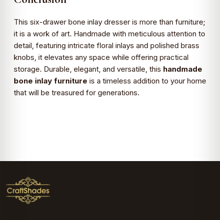
This six-drawer bone inlay dresser is more than furniture;
it is a work of art. Handmade with meticulous attention to
detail, featuring intricate floral inlays and polished brass
knobs, it elevates any space while offering practical
storage. Durable, elegant, and versatile, this
handmade
bone inlay furniture
is a timeless addition to your home
that will be treasured for generations.