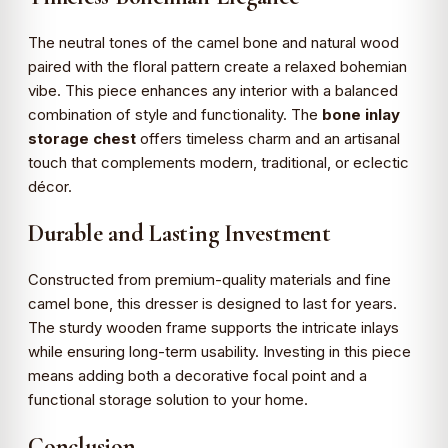
The neutral tones of the camel bone and natural wood
paired with the floral pattern create a relaxed bohemian
vibe. This piece enhances any interior with a balanced
combination of style and functionality. The
bone inlay
storage chest
offers timeless charm and an artisanal
touch that complements modern, traditional, or eclectic
décor.
Durable and Lasting Investment
Constructed from premium-quality materials and fine
camel bone, this dresser is designed to last for years.
The sturdy wooden frame supports the intricate inlays
while ensuring long-term usability. Investing in this piece
means adding both a decorative focal point and a
functional storage solution to your home.
Conclusion