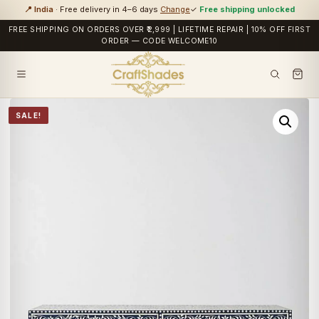
📍 India
· Free delivery in 4–6 days
Change
✓
Free shipping unlocked
FREE SHIPPING ON ORDERS OVER ₹2,999 | LIFETIME REPAIR | 10% OFF FIRST
ORDER — CODE WELCOME10
SALE!