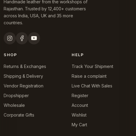
Handmade leather from the workshops of
Rajasthan. Trusted by 12,400+ customers
across India, USA, UK and 35 more
countries.
SHOP
HELP
Returns & Exchanges
Track Your Shipment
Shipping & Delivery
Raise a complaint
Vendor Registration
Live Chat With Sales
Dropshipper
Register
Wholesale
Account
Corporate Gifts
Wishlist
My Cart