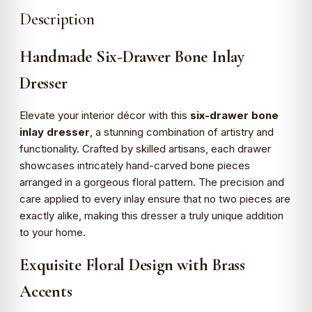
Description
Handmade Six-Drawer Bone Inlay
Dresser
Elevate your interior décor with this
six-drawer bone
inlay dresser
, a stunning combination of artistry and
functionality. Crafted by skilled artisans, each drawer
showcases intricately hand-carved bone pieces
arranged in a gorgeous floral pattern. The precision and
care applied to every inlay ensure that no two pieces are
exactly alike, making this dresser a truly unique addition
to your home.
Exquisite Floral Design with Brass
Accents