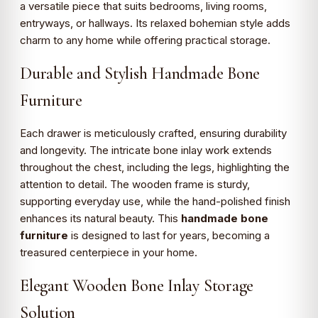
a versatile piece that suits bedrooms, living rooms,
entryways, or hallways. Its relaxed bohemian style adds
charm to any home while offering practical storage.
Durable and Stylish Handmade Bone
Furniture
Each drawer is meticulously crafted, ensuring durability
and longevity. The intricate bone inlay work extends
throughout the chest, including the legs, highlighting the
attention to detail. The wooden frame is sturdy,
supporting everyday use, while the hand-polished finish
enhances its natural beauty. This
handmade bone
furniture
is designed to last for years, becoming a
treasured centerpiece in your home.
Elegant Wooden Bone Inlay Storage
Solution