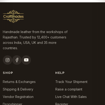
Handmade leather from the workshops of
Rajasthan. Trusted by 12,400+ customers
across India, USA, UK and 35 more
countries.
SHOP
HELP
Returns & Exchanges
Track Your Shipment
Shipping & Delivery
Raise a complaint
Vendor Registration
Live Chat With Sales
Dropshipper
Register