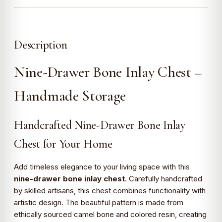
Description
Nine-Drawer Bone Inlay Chest –
Handmade Storage
Handcrafted Nine-Drawer Bone Inlay
Chest for Your Home
Add timeless elegance to your living space with this
nine-drawer bone inlay chest
. Carefully handcrafted
by skilled artisans, this chest combines functionality with
artistic design. The beautiful pattern is made from
ethically sourced camel bone and colored resin, creating