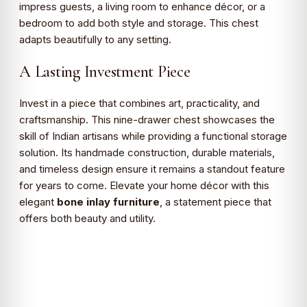
impress guests, a living room to enhance décor, or a
bedroom to add both style and storage. This chest
adapts beautifully to any setting.
A Lasting Investment Piece
Invest in a piece that combines art, practicality, and
craftsmanship. This nine-drawer chest showcases the
skill of Indian artisans while providing a functional storage
solution. Its handmade construction, durable materials,
and timeless design ensure it remains a standout feature
for years to come. Elevate your home décor with this
elegant
bone inlay furniture
, a statement piece that
offers both beauty and utility.