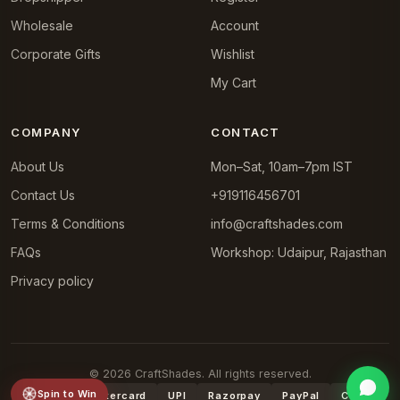
Wholesale
Account
Corporate Gifts
Wishlist
My Cart
COMPANY
CONTACT
About Us
Mon–Sat, 10am–7pm IST
Contact Us
+919116456701
Terms & Conditions
info@craftshades.com
FAQs
Workshop: Udaipur, Rajasthan
Privacy policy
© 2026 CraftShades. All rights reserved.
Spin to Win
VISA
Mastercard
UPI
Razorpay
PayPal
COD