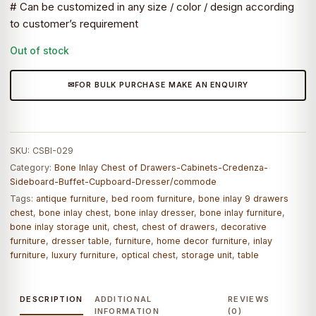
# Can be customized in any size / color / design according
to customer’s requirement
Out of stock
FOR BULK PURCHASE MAKE AN ENQUIRY
SKU:
CSBI-029
Category:
Bone Inlay Chest of Drawers-Cabinets-Credenza-
Sideboard-Buffet-Cupboard-Dresser/commode
Tags:
antique furniture
,
bed room furniture
,
bone inlay 9 drawers
chest
,
bone inlay chest
,
bone inlay dresser
,
bone inlay furniture
,
bone inlay storage unit
,
chest
,
chest of drawers
,
decorative
furniture
,
dresser table
,
furniture
,
home decor furniture
,
inlay
furniture
,
luxury furniture
,
optical chest
,
storage unit
,
table
DESCRIPTION
ADDITIONAL
REVIEWS
INFORMATION
(0)