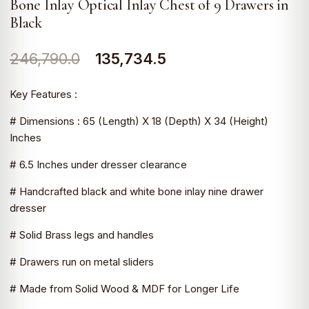
Bone Inlay Optical Inlay Chest of 9 Drawers in
Black
Original
Current
246,790.0
135,734.5
price
price
Key Features :
was:
is:
# Dimensions : 65 (Length) X 18 (Depth) X 34 (Height)
₹246,790.0.
₹135,734.5.
Inches
# 6.5 Inches under dresser clearance
# Handcrafted black and white bone inlay nine drawer
dresser
# Solid Brass legs and handles
# Drawers run on metal sliders
# Made from Solid Wood & MDF for Longer Life