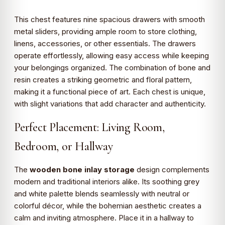
This chest features nine spacious drawers with smooth
metal sliders, providing ample room to store clothing,
linens, accessories, or other essentials. The drawers
operate effortlessly, allowing easy access while keeping
your belongings organized. The combination of bone and
resin creates a striking geometric and floral pattern,
making it a functional piece of art. Each chest is unique,
with slight variations that add character and authenticity.
Perfect Placement: Living Room,
Bedroom, or Hallway
The
wooden bone inlay storage
design complements
modern and traditional interiors alike. Its soothing grey
and white palette blends seamlessly with neutral or
colorful décor, while the bohemian aesthetic creates a
calm and inviting atmosphere. Place it in a hallway to