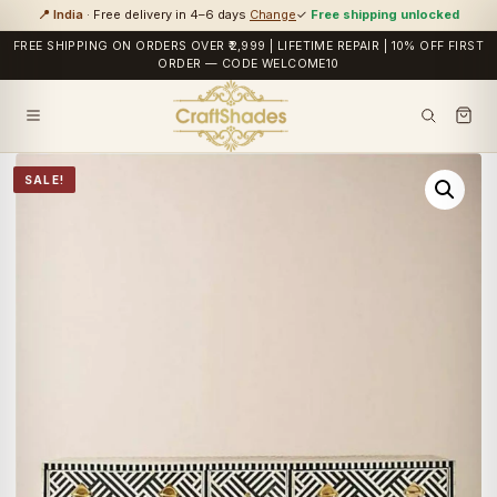
📍 India
· Free delivery in 4–6 days
Change
✓
Free shipping unlocked
FREE SHIPPING ON ORDERS OVER ₹2,999 | LIFETIME REPAIR | 10% OFF FIRST
ORDER — CODE WELCOME10
SALE!