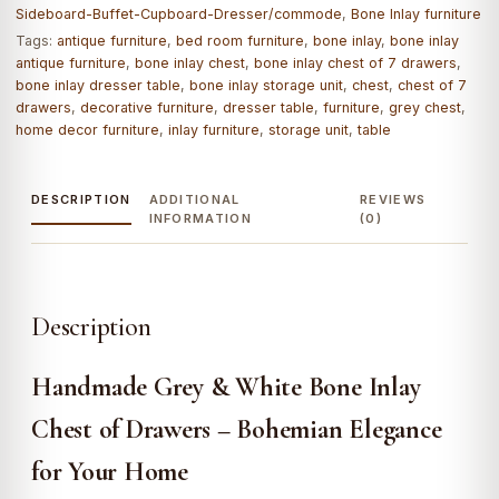
Sideboard-Buffet-Cupboard-Dresser/commode
,
Bone Inlay furniture
Tags:
antique furniture
,
bed room furniture
,
bone inlay
,
bone inlay
antique furniture
,
bone inlay chest
,
bone inlay chest of 7 drawers
,
bone inlay dresser table
,
bone inlay storage unit
,
chest
,
chest of 7
drawers
,
decorative furniture
,
dresser table
,
furniture
,
grey chest
,
home decor furniture
,
inlay furniture
,
storage unit
,
table
DESCRIPTION
ADDITIONAL
REVIEWS
INFORMATION
(0)
Description
Handmade Grey & White Bone Inlay
Chest of Drawers – Bohemian Elegance
for Your Home