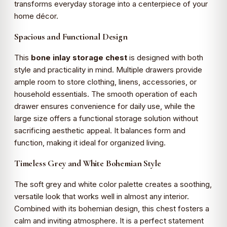
transforms everyday storage into a centerpiece of your
home décor.
Spacious and Functional Design
This
bone inlay storage chest
is designed with both
style and practicality in mind. Multiple drawers provide
ample room to store clothing, linens, accessories, or
household essentials. The smooth operation of each
drawer ensures convenience for daily use, while the
large size offers a functional storage solution without
sacrificing aesthetic appeal. It balances form and
function, making it ideal for organized living.
Timeless Grey and White Bohemian Style
The soft grey and white color palette creates a soothing,
versatile look that works well in almost any interior.
Combined with its bohemian design, this chest fosters a
calm and inviting atmosphere. It is a perfect statement