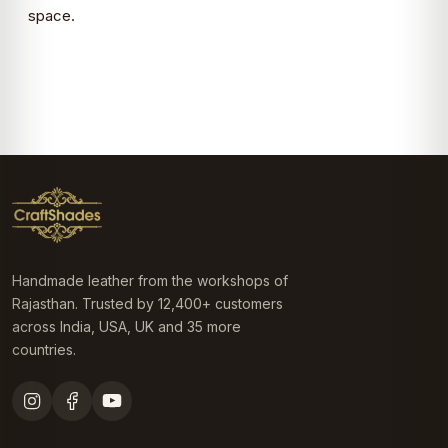
space.
Handmade leather from the workshops of
Rajasthan. Trusted by 12,400+ customers
across India, USA, UK and 35 more
countries.