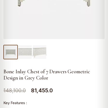
Bone Inlay Chest of 7 Drawers Geometric
Design in Grey Color
Original
Current
148,100.0
81,455.0
price
price
Key Features :
was:
is: