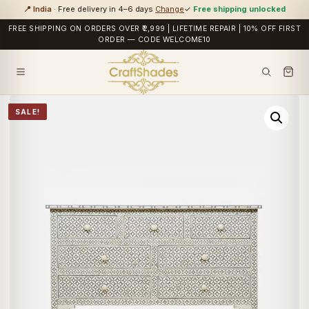
📍 India
· Free delivery in 4–6 days
Change
✓
Free shipping unlocked
FREE SHIPPING ON ORDERS OVER ₹2,999 | LIFETIME REPAIR | 10% OFF FIRST
ORDER — CODE WELCOME10
SALE!