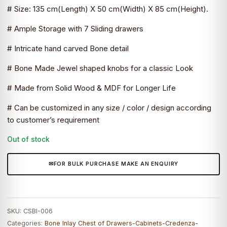
# Size: 135 cm(Length) X 50 cm(Width) X 85 cm(Height).
₹148,100.0.
₹81,455.0.
# Ample Storage with 7 Sliding drawers
# Intricate hand carved Bone detail
# Bone Made Jewel shaped knobs for a classic Look
# Made from Solid Wood & MDF for Longer Life
# Can be customized in any size / color / design according
to customer’s requirement
Out of stock
FOR BULK PURCHASE MAKE AN ENQUIRY
SKU:
CSBI-006
Categories:
Bone Inlay Chest of Drawers-Cabinets-Credenza-