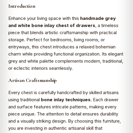
Introduction
Enhance your living space with this
handmade grey
and white bone inlay chest of drawers
, a timeless
piece that blends artistic craftsmanship with practical
storage. Perfect for bedrooms, living rooms, or
entryways, this chest introduces a relaxed bohemian
charm while providing functional organization. Its elegant
grey and white palette complements modern, traditional,
or eclectic interiors seamlessly.
Artisan Craftsmanship
Every chest is carefully handcrafted by skilled artisans
using traditional
bone inlay techniques
. Each drawer
and surface features intricate patterns, making every
piece unique. The attention to detail ensures durability
and a visually striking design. By choosing this furniture,
you are investing in authentic artisanal skill that