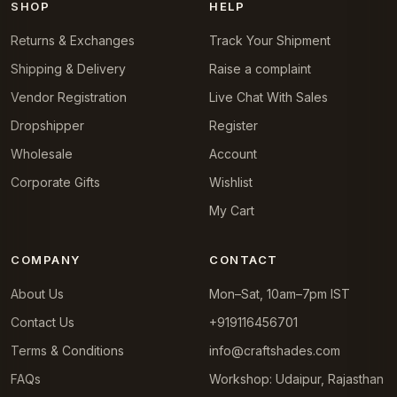
SHOP
HELP
Returns & Exchanges
Track Your Shipment
Shipping & Delivery
Raise a complaint
Vendor Registration
Live Chat With Sales
Dropshipper
Register
Wholesale
Account
Corporate Gifts
Wishlist
My Cart
COMPANY
CONTACT
About Us
Mon–Sat, 10am–7pm IST
Contact Us
+919116456701
Terms & Conditions
info@craftshades.com
FAQs
Workshop: Udaipur, Rajasthan