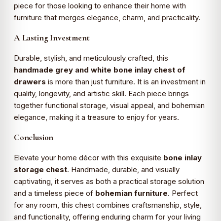
piece for those looking to enhance their home with
furniture that merges elegance, charm, and practicality.
A Lasting Investment
Durable, stylish, and meticulously crafted, this
handmade grey and white bone inlay chest of
drawers
is more than just furniture. It is an investment in
quality, longevity, and artistic skill. Each piece brings
together functional storage, visual appeal, and bohemian
elegance, making it a treasure to enjoy for years.
Conclusion
Elevate your home décor with this exquisite
bone inlay
storage chest
. Handmade, durable, and visually
captivating, it serves as both a practical storage solution
and a timeless piece of
bohemian furniture
. Perfect
for any room, this chest combines craftsmanship, style,
and functionality, offering enduring charm for your living