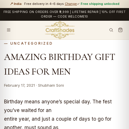
📍 India
· Free delivery in 4–6 days
Change
✓
Free shipping unlocked
FREE SHIPPING ON ORDERS OVER ₹2,999 | LIFETIME REPAIR | 10% OFF FIRST
ORDER — CODE WELCOME10
UNCATEGORIZED
AMAZING BIRTHDAY GIFT
IDEAS FOR MEN
February 17, 2021 · Shubham Soni
Birthday means anyone’s special day. The fest
you’ve waited for an
entire year, and just a couple of days to go for
another, must sound as