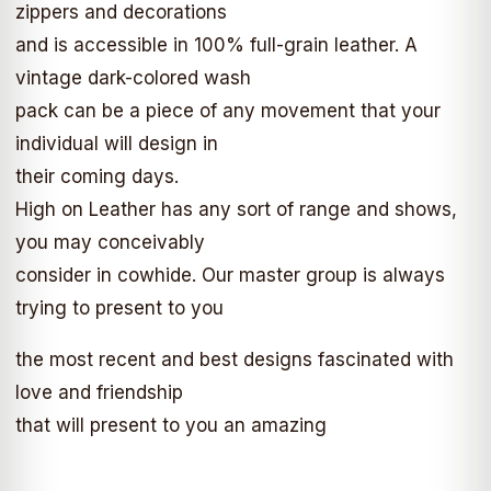
zippers and decorations
and is accessible in 100% full-grain leather. A
vintage dark-colored wash
pack can be a piece of any movement that your
individual will design in
their coming days.
High on Leather has any sort of range and shows,
you may conceivably
consider in cowhide. Our master group is always
trying to present to you
the most recent and best designs fascinated with
love and friendship
that will present to you an amazing