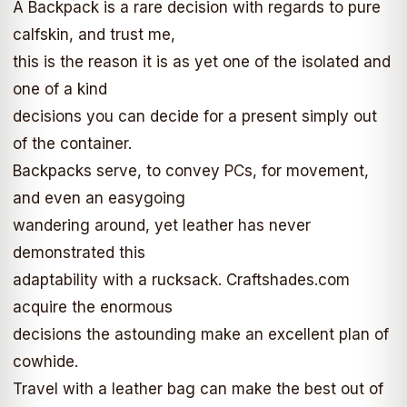
A Backpack is a rare decision with regards to pure
calfskin, and trust me,
this is the reason it is as yet one of the isolated and
one of a kind
decisions you can decide for a present simply out
of the container.
Backpacks serve, to convey PCs, for movement,
and even an easygoing
wandering around, yet leather has never
demonstrated this
adaptability with a rucksack. Craftshades.com
acquire the enormous
decisions the astounding make an excellent plan of
cowhide.
Travel with a leather bag can make the best out of