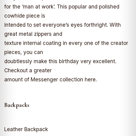
for the ‘man at work’. This popular and polished
cowhide piece is
intended to set everyone’s eyes forthright. With
great metal zippers and
texture internal coating in every one of the creator
pieces, you can
doubtlessly make this birthday very excellent.
Checkout a greater
amount of Messenger collection here.
Backpacks
Leather Backpack