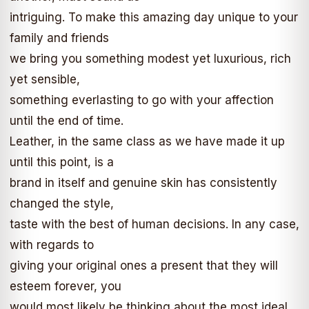
intriguing. To make this amazing day unique to your
family and friends
we bring you something modest yet luxurious, rich
yet sensible,
something everlasting to go with your affection
until the end of time.
Leather, in the same class as we have made it up
until this point, is a
brand in itself and genuine skin has consistently
changed the style,
taste with the best of human decisions. In any case,
with regards to
giving your original ones a present that they will
esteem forever, you
would most likely be thinking about the most ideal