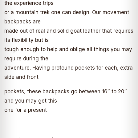
the experience trips
or a mountain trek one can design. Our movement
backpacks are
made out of real and solid goat leather that requires
its flexibility but is
tough enough to help and oblige all things you may
require during the
adventure. Having profound pockets for each, extra
side and front
pockets, these backpacks go between 16″ to 20″
and you may get this
one for a present