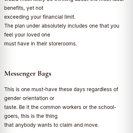
benefits, yet not
exceeding your financial limit.
The plan under absolutely includes one that you
feel your loved one
must have in their storerooms.
Messenger Bags
This is one must-have these days regardless of
gender orientation or
taste. Be it the common workers or the school-
goers, this is the thing
that anybody wants to claim and move.