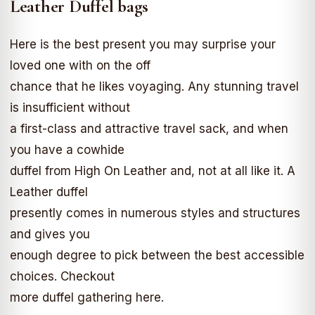
Leather Duffel bags
Here is the best present you may surprise your
loved one with on the off
chance that he likes voyaging. Any stunning travel
is insufficient without
a first-class and attractive travel sack, and when
you have a cowhide
duffel from High On Leather and, not at all like it. A
Leather duffel
presently comes in numerous styles and structures
and gives you
enough degree to pick between the best accessible
choices. Checkout
more duffel gathering here.