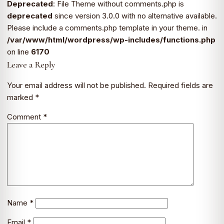
Deprecated
: File Theme without comments.php is
deprecated
since version 3.0.0 with no alternative available.
Please include a comments.php template in your theme. in
/var/www/html/wordpress/wp-includes/functions.php
on line
6170
Leave a Reply
Your email address will not be published.
Required fields are
marked
*
Comment
*
Name
*
Email
*