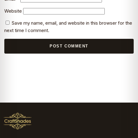
Website
Save my name, email, and website in this browser for the
next time I comment.