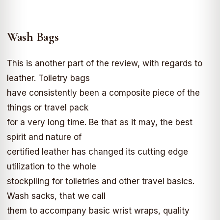
Wash Bags
This is another part of the review, with regards to
leather. Toiletry bags
have consistently been a composite piece of the
things or travel pack
for a very long time. Be that as it may, the best
spirit and nature of
certified leather has changed its cutting edge
utilization to the whole
stockpiling for toiletries and other travel basics.
Wash sacks, that we call
them to accompany basic wrist wraps, quality