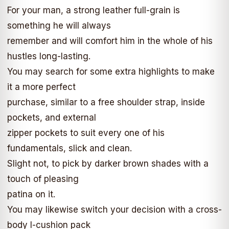
For your man, a strong leather full-grain is
something he will always
remember and will comfort him in the whole of his
hustles long-lasting.
You may search for some extra highlights to make
it a more perfect
purchase, similar to a free shoulder strap, inside
pockets, and external
zipper pockets to suit every one of his
fundamentals, slick and clean.
Slight not, to pick by darker brown shades with a
touch of pleasing
patina on it.
You may likewise switch your decision with a cross-
body I-cushion pack