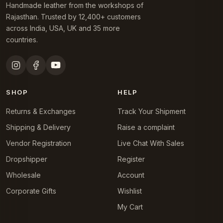
Handmade leather from the workshops of
Rajasthan. Trusted by 12,400+ customers
across India, USA, UK and 35 more
countries.
SHOP
HELP
Returns & Exchanges
Track Your Shipment
Shipping & Delivery
Raise a complaint
Vendor Registration
Live Chat With Sales
Dropshipper
Register
Wholesale
Account
Corporate Gifts
Wishlist
My Cart