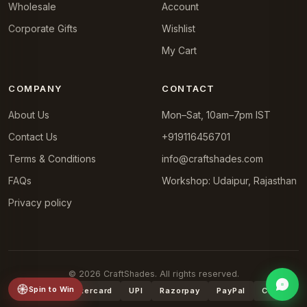
Wholesale
Account
Corporate Gifts
Wishlist
My Cart
COMPANY
CONTACT
About Us
Mon–Sat, 10am–7pm IST
Contact Us
+919116456701
Terms & Conditions
info@craftshades.com
FAQs
Workshop: Udaipur, Rajasthan
Privacy policy
© 2026 CraftShades. All rights reserved.
Spin to Win
VISA
Mastercard
UPI
Razorpay
PayPal
COD