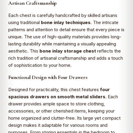
Artisan Craftsmanship
Each chest is carefully handcrafted by skilled artisans
using traditional
bone inlay techniques
. The intricate
patterns and attention to detail ensure that every piece is
unique. The use of high-quality materials provides long-
lasting durability while maintaining a visually appealing
aesthetic. This
bone inlay storage chest
reflects the
rich tradition of artisanal craftsmanship and adds a touch
of sophistication to your home.
Functional Design with Four Drawers
Designed for practicality, this chest features
four
spacious drawers on smooth metal sliders
. Each
drawer provides ample space to store clothing,
accessories, or other cherished items, keeping your
home organized and clutter-free. Its large yet compact
design makes it adaptable for various rooms and
purposes. From storing essentials in the bedroom to