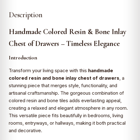
Description
Handmade Colored Resin & Bone Inlay
Chest of Drawers – Timeless Elegance
Introduction
Transform your living space with this
handmade
colored resin and bone inlay chest of drawers
, a
stunning piece that merges style, functionality, and
artisanal craftsmanship. The gorgeous combination of
colored resin and bone tiles adds everlasting appeal,
creating a relaxed and elegant atmosphere in any room.
This versatile piece fits beautifully in bedrooms, living
rooms, entryways, or hallways, making it both practical
and decorative.