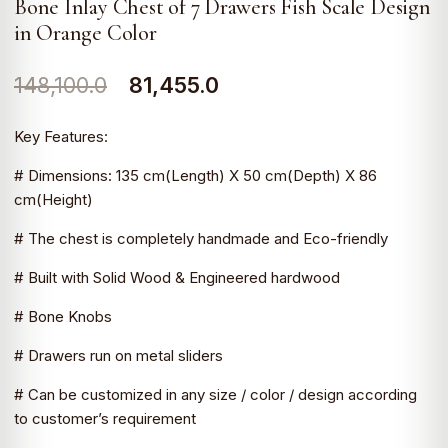
Bone Inlay Chest of 7 Drawers Fish Scale Design
in Orange Color
Original
Current
148,100.0
81,455.0
price
price
Key Features:
was:
is:
# Dimensions: 135 cm(Length) X 50 cm(Depth) X 86
₹148,100.0.
₹81,455.0.
cm(Height)
# The chest is completely handmade and Eco-friendly
# Built with Solid Wood & Engineered hardwood
# Bone Knobs
# Drawers run on metal sliders
# Can be customized in any size / color / design according
to customer’s requirement