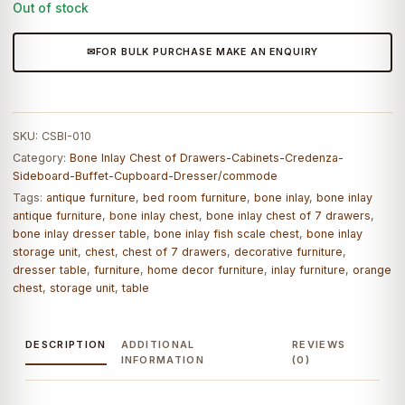
Out of stock
FOR BULK PURCHASE MAKE AN ENQUIRY
SKU:
CSBI-010
Category:
Bone Inlay Chest of Drawers-Cabinets-Credenza-
Sideboard-Buffet-Cupboard-Dresser/commode
Tags:
antique furniture
,
bed room furniture
,
bone inlay
,
bone inlay
antique furniture
,
bone inlay chest
,
bone inlay chest of 7 drawers
,
bone inlay dresser table
,
bone inlay fish scale chest
,
bone inlay
storage unit
,
chest
,
chest of 7 drawers
,
decorative furniture
,
dresser table
,
furniture
,
home decor furniture
,
inlay furniture
,
orange
chest
,
storage unit
,
table
DESCRIPTION
ADDITIONAL
REVIEWS
INFORMATION
(0)