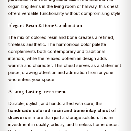
organizing items in the living room or hallway, this chest
offers versatile functionality without compromising style.
Elegant Resin & Bone Combination
The mix of colored resin and bone creates a refined,
timeless aesthetic. The harmonious color palette
complements both contemporary and traditional
interiors, while the relaxed bohemian design adds
warmth and character. This chest serves as a statement
piece, drawing attention and admiration from anyone
who enters your space.
A Long-Lasting Investment
Durable, stylish, and handcrafted with care, this
handmade colored resin and bone inlay chest of
drawers
is more than just a storage solution. It is an
investment in quality, artistry, and timeless home décor.