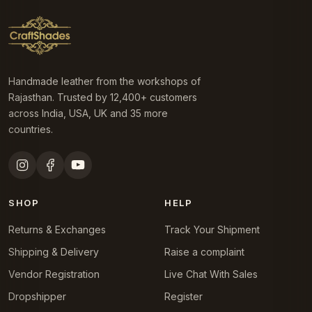
Handmade leather from the workshops of
Rajasthan. Trusted by 12,400+ customers
across India, USA, UK and 35 more
countries.
SHOP
HELP
Returns & Exchanges
Track Your Shipment
Shipping & Delivery
Raise a complaint
Vendor Registration
Live Chat With Sales
Dropshipper
Register