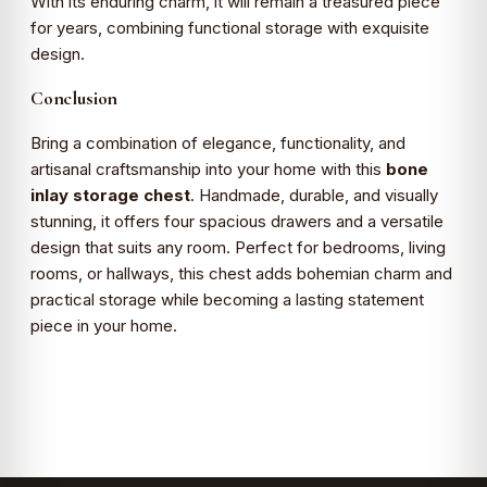
With its enduring charm, it will remain a treasured piece
for years, combining functional storage with exquisite
design.
Conclusion
Bring a combination of elegance, functionality, and
artisanal craftsmanship into your home with this
bone
inlay storage chest
. Handmade, durable, and visually
stunning, it offers four spacious drawers and a versatile
design that suits any room. Perfect for bedrooms, living
rooms, or hallways, this chest adds bohemian charm and
practical storage while becoming a lasting statement
piece in your home.