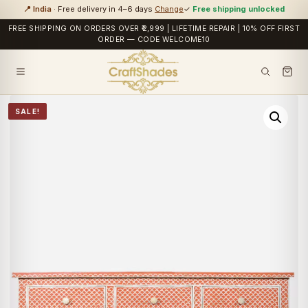
📍 India
· Free delivery in 4–6 days
Change
✓
Free shipping unlocked
FREE SHIPPING ON ORDERS OVER ₹2,999 | LIFETIME REPAIR | 10% OFF FIRST
ORDER — CODE WELCOME10
SALE!