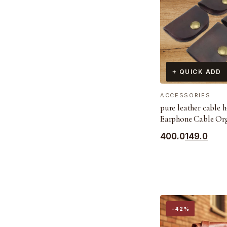
+ QUICK ADD
ACCESSORIES
pure leather cable 
Earphone Cable Or
Original
Current
400.0
149.0
price
price
was:
is:
₹400.0.
₹149.0.
−42%