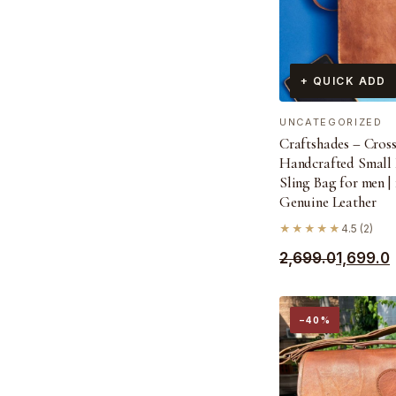
+ QUICK ADD
UNCATEGORIZED
Craftshades – Cros
Handcrafted Small 
Sling Bag for men |
Genuine Leather
★★★★★
4.5 (2)
Original
Current
2,699.0
1,699.0
price
price
was:
is:
−40%
₹2,699.0.
₹1,699.0.