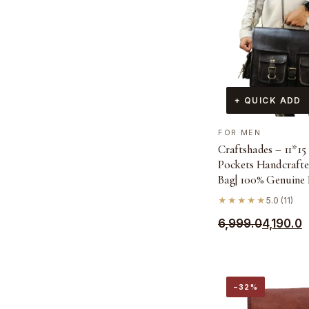
+ QUICK ADD
FOR MEN
Craftshades – 11*15 
Pockets Handcrafte
Bag| 100% Genuine 
★★★★★
5.0 (11)
Original
Current
6,999.0
4,190.0
price
price
was:
is:
₹6,999.0.
₹4,190.0.
−32%