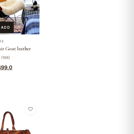
 ADD
RE
air Goat leather
 (196)
499.0