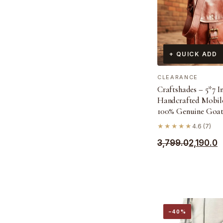
+ QUICK ADD
CLEARANCE
Craftshades – 5*7 I
Handcrafted Mobile
100% Genuine Goat
★★★★★
4.6 (7)
Original
Current
3,799.0
2,190.0
price
price
was:
is:
₹3,799.0.
₹2,190.0.
−40%