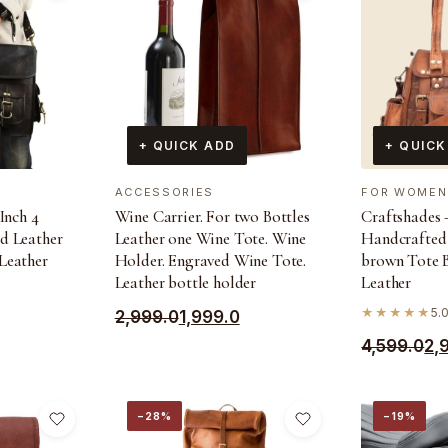
+ QUICK ADD
+ QUICK
ACCESSORIES
FOR WOMEN
Inch 4
Wine Carrier. For two Bottles
Craftshades –
d Leather
Leather one Wine Tote. Wine
Handcrafted
Leather
Holder. Engraved Wine Tote.
brown Tote 
Leather bottle holder
Leather
★★★★★
5.0
Original
Current
2,999.0
1,999.0
Original
Current
price
price
4,599.0
2,
price
price
was:
is:
was:
is:
₹2,999.0.
₹1,999.0.
−28%
−19%
₹4,599.0.
₹2,990.0.