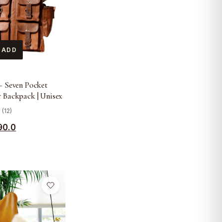
 ADD
– Seven Pocket
 Backpack | Unisex
 (12)
90.0