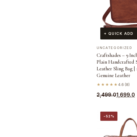
+ QUICK ADD
UNCATEGORIZED
Craftshades – 9 Inc
Plain Handcrafted 
Leather Sling Bag |
Genuine Leather
★★★★★
4.6 (8)
Original
Current
2,499.0
1,699.0
price
price
was:
is:
−52%
₹2,499.0.
₹1,699.0.