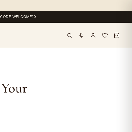
 — CODE WELCOME10
 Your