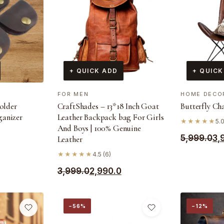
+ QUICK ADD
+ QUICK
FOR MEN
HOME DECO
holder
CraftShades – 13*18 Inch Goat
Butterfly Ch
ganizer
Leather Backpack bag For Girls
★★★★★
5.
And Boys | 100% Genuine
Original
Current
5,999.0
3,
Leather
price
price
★★★★★
4.5 (6)
was:
is:
Original
Current
3,999.0
2,990.0
₹5,999.0.
₹3,999.0.
price
price
was:
is:
−56%
−12%
₹3,999.0.
₹2,990.0.