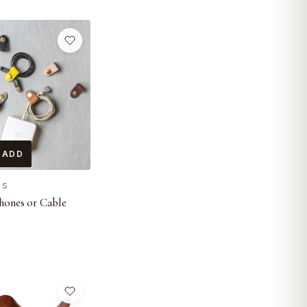
 ADD
ES
hones or Cable