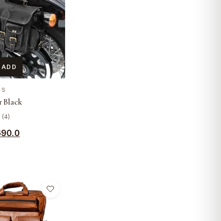
 ADD
ES
 Black
 (4)
690.0