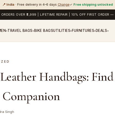
📍 India
· Free delivery in 4–6 days
Change
✓
Free shipping unlocked
 ORDERS OVER ₹2,999 | LIFETIME REPAIR | 10% OFF FIRST ORDER
MEN
TRAVEL BAGS
BIKE BAGS
UTILITIES
FURNITURES
DEALS
▾
▾
▾
▾
▾
IZED
 Leather Handbags: Find
t Companion
dra Singh