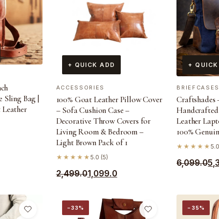
+ QUICK ADD
+ QUICK
nch
ACCESSORIES
BRIEFCASE
 Sling Bag |
100% Goat Leather Pillow Cover
Craftshades –
 Leather
– Sofa Cushion Case –
Handcrafted
Decorative Throw Covers for
Leather Lapt
Living Room & Bedroom –
100% Genuin
Light Brown Pack of 1
★★★★★
5.0
★★★★★
5.0 (5)
Original
Current
6,099.0
5,
Original
Current
2,499.0
1,099.0
price
price
price
price
was:
is:
was:
is:
₹6,099.0.
₹5,390.0.
−33%
−35%
₹2,499.0.
₹1,099.0.