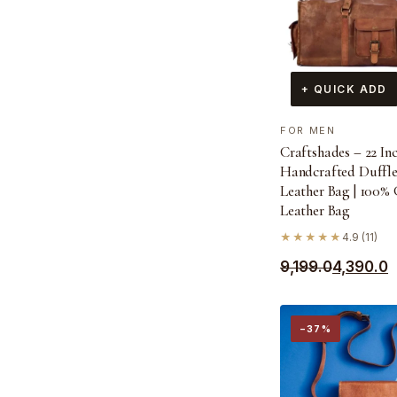
+ QUICK ADD
FOR MEN
Craftshades – 22 In
Handcrafted Duffl
Leather Bag | 100%
Leather Bag
★★★★★
4.9 (11)
Original
Current
9,199.0
4,390.0
price
price
was:
is:
−37%
₹9,199.0.
₹4,390.0.