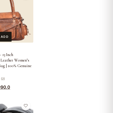
 ADD
 13 Inch
 Leather Women’s
Bag | 100% Genuine
 (2)
990.0