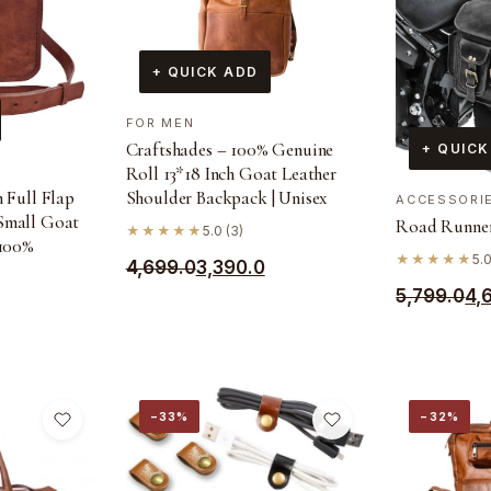
+ QUICK ADD
FOR MEN
Craftshades – 100% Genuine
+ QUICK
Roll 13*18 Inch Goat Leather
Shoulder Backpack | Unisex
h Full Flap
ACCESSORI
Small Goat
Road Runner
★★★★★
5.0 (3)
 100%
★★★★★
5.0
Original
Current
4,699.0
3,390.0
Original
Current
5,799.0
4,
price
price
price
price
was:
is:
was:
is:
₹4,699.0.
₹3,390.0.
₹5,799.0.
₹4,690.0.
−33%
−32%