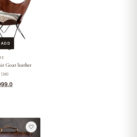
 ADD
RE
air Goat leather
0 (36)
999.0