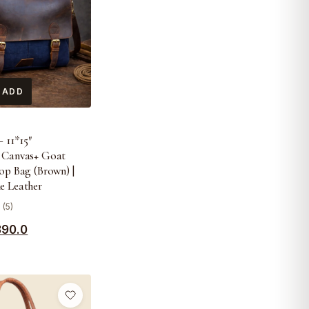
 ADD
S
 11*15″
 Canvas+ Goat
op Bag (Brown) |
e Leather
 (5)
390.0