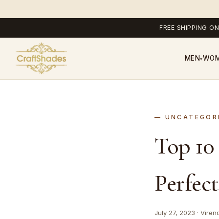
FREE SHIPPING ON
MEN
WO
▾
UNCATEGOR
Top 10
Perfec
July 27, 2023 · Viren