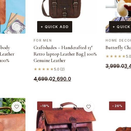
+ QUICK ADD
+ QUICK
FOR MEN
HOME DECO
sbody
Craftshades – Handcrafted 13″
Butterfly Ch
Leather
Retro laptop Leather Bag | 100%
★★★★★
5.0
 100%
Genuine Leather
Original
Current
3,999.0
3,
★★★★★
5.0 (2)
price
price
Original
Current
4,699.0
2,690.0
was:
is:
price
price
₹3,999.0.
₹3,499.0.
was:
is:
₹4,699.0.
₹2,690.0.
−18%
−26%