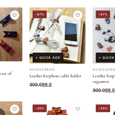
−67%
−67%
+ QUICK ADD
+ QUICK
ACCESSORIES
ACCESSORI
 set of
Leather Earphone cable holder
Leather Earp
organizer
Original
Current
300.0
99.0
Original
Current
300.0
99.0
price
price
price
price
was:
is:
was:
is:
₹300.0.
₹99.0.
−25%
−33%
₹300.0.
₹99.0.