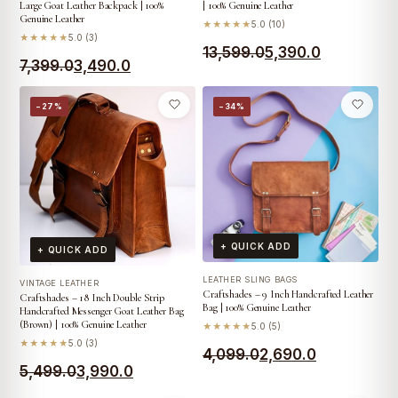
Large Goat Leather Backpack | 100%
| 100% Genuine Leather
Genuine Leather
★★★★★
5.0 (10)
★★★★★
5.0 (3)
Original
Current
13,599.0
5,390.0
Original
Current
7,399.0
3,490.0
price
price
price
price
was:
is:
−27%
−34%
was:
is:
₹13,599.0.
₹5,390.0.
₹7,399.0.
₹3,490.0.
+ QUICK ADD
+ QUICK ADD
LEATHER SLING BAGS
VINTAGE LEATHER
Craftshades – 9 Inch Handcrafted Leather
Craftshades – 18 Inch Double Strip
Bag | 100% Genuine Leather
Handcrafted Messenger Goat Leather Bag
(Brown) | 100% Genuine Leather
★★★★★
5.0 (5)
★★★★★
5.0 (3)
Original
Current
4,099.0
2,690.0
Original
Current
5,499.0
3,990.0
price
price
price
price