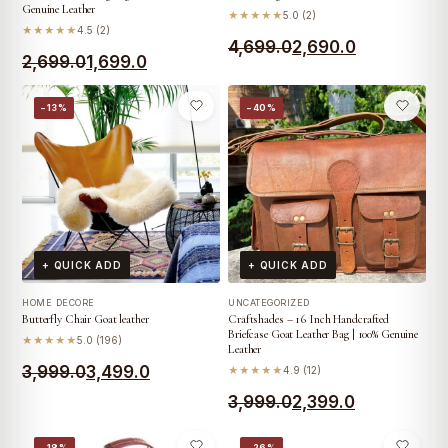
Genuine Leather
★★★★★
5.0 (2)
★★★★★
4.5 (2)
Original
Current
4,699.0
2,690.0
Original
Current
2,699.0
1,699.0
price
price
price
price
was:
is:
−13%
−40%
was:
is:
₹4,699.0.
₹2,690.0.
₹2,699.0.
₹1,699.0.
+ QUICK ADD
+ QUICK ADD
HOME DECORE
UNCATEGORIZED
Butterfly Chair Goat leather
Craftshades – 16 Inch Handcrafted
Briefcase Goat Leather Bag | 100% Genuine
★★★★★
5.0 (196)
Leather
Original
Current
3,999.0
3,499.0
★★★★★
4.9 (12)
price
price
Original
Current
3,999.0
2,399.0
was:
is:
price
price
−18%
−26%