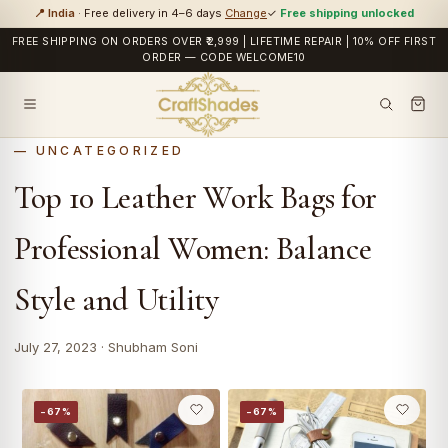
📍 India
· Free delivery in 4–6 days
Change
✓
Free shipping unlocked
FREE SHIPPING ON ORDERS OVER ₹2,999 | LIFETIME REPAIR | 10% OFF FIRST
ORDER — CODE WELCOME10
UNCATEGORIZED
Top 10 Leather Work Bags for
Professional Women: Balance
Style and Utility
July 27, 2023 · Shubham Soni
−67%
−67%