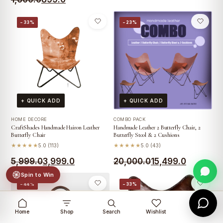
price
price
price
price
was:
is:
−33%
−23%
was:
is:
₹1,999.0.
₹1,799.0.
₹1,600.0.
₹899.0.
+ QUICK ADD
+ QUICK ADD
HOME DECORE
COMBO PACK
CraftShades Handmade Hairon Leather
Handmade Leather 2 Butterfly Chair, 2
Butterfly Chair
Butterfly Stool & 2 Cushions
★★★★★
5.0 (113)
★★★★★
5.0 (43)
Original
Current
Original
Current
5,999.0
3,999.0
20,000.0
15,499.0
price
price
price
price
Spin to Win
−44%
−33%
was:
is:
was:
is:
₹5,999.0.
₹3,999.0.
₹20,000.0.
₹15,499.0.
Home
Shop
Search
Wishlist
Cart