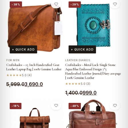
was:
is:
−38%
−29%
was:
is:
₹4,099.0.
₹2,690.0.
₹5,499.0.
₹3,990.0.
+ QUICK ADD
+ QUICK ADD
FOR MEN
LEATHER DIARIES
Craftshades – 15 Inch Handcrafted Goat
Craftshades – Metal Lock Single Stone
Leather Laptop Bag | 100% Genuine Leather
Aqua Blue Embossed Design 7″5
Handcrafted Leather Journal/Diary 200 page
★★★★★
5.0 (4)
| 100% Genuine Leather
Original
Current
5,999.0
3,690.0
★★★★★
5.0 (3)
price
price
Original
Current
1,400.0
999.0
was:
is:
price
price
−18%
−48%
₹5,999.0.
₹3,690.0.
was:
is:
₹1,400.0.
₹999.0.