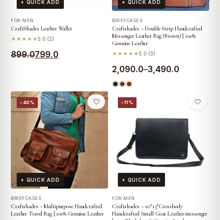
+ QUICK ADD
+ QUICK ADD
FOR MEN
BRIEFCASES
CraftShades Leather Wallet
Craftshades – Double Strip Handcrafted
Messenger Leather Bag (Brown) | 100%
★★★★★
5.0 (2)
Genuine Leather
Original
Current
899.0
799.0
★★★★★
5.0 (3)
price
price
Price
2,090.0
–
3,490.0
was:
is:
range:
₹899.0.
₹799.0.
₹2,090.0
−40%
−11%
through
₹3,490.0
+ QUICK ADD
+ QUICK ADD
BRIEFCASES
FOR MEN
Craftshades – Multipurpose Handcrafted
Craftshades – 10*13″Crossbody
Leather Travel Bag | 100% Genuine Leather
Handcrafted Small Goat Leather messenger