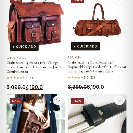
₹3,999.0.
₹3,499.0.
was:
is:
₹3,999.0.
₹2,399.0.
+ QUICK ADD
+ QUICK ADD
FOR MEN
LAPTOP BAGS
Craftshades – 3 Outer Pockets 24″
Craftshades – 4 Pockets 15″11 Vintage
(Expandable) Edge Handcrafted Duffle Goat
Shaded Handcrafted Briefcase Bag | 100%
Leather Bag | 100% Genuine Leather
Genuine Leather
★★★★★
5.0 (13)
★★★★★
5.0 (4)
Original
Current
Original
Current
8,399.0
6,190.0
5,099.0
4,190.0
price
price
price
price
SALE
−53%
was:
is:
was:
is:
₹8,399.0.
₹6,190.0.
₹5,099.0.
₹4,190.0.