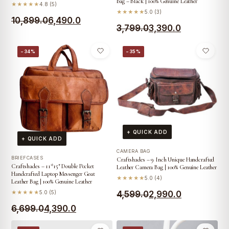
bag – Black | 100% Genuine Leather
★★★★★
4.8 (5)
★★★★★
5.0 (3)
Original
Current
10,899.0
6,490.0
Original
Current
3,799.0
3,390.0
price
price
price
price
was:
is:
−34%
−35%
was:
is:
₹10,899.0.
₹6,490.0.
₹3,799.0.
₹3,390.0.
+ QUICK ADD
+ QUICK ADD
CAMERA BAG
BRIEFCASES
Craftshades – 9 Inch Unique Handcrafted
Craftshades – 11*15″ Double Pocket
Leather Camera Bag | 100% Genuine Leather
Handcrafted Laptop Messenger Goat
★★★★★
5.0 (4)
Leather Bag | 100% Genuine Leather
Original
Current
★★★★★
5.0 (5)
4,599.0
2,990.0
Original
Current
6,699.0
4,390.0
price
price
price
price
was:
is: