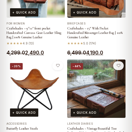
+ QUICK ADD
+ QUICK ADD
FOR WOMEN
BRIEFCASES
Craftshades – 9*11″ front pocket
Craftshades – 15″ With Pocket
Handcrafted Canvas+ Goat Leather Sling
Handcrafted Messenger Leather Bag | 100%
Bag | 100% Genuine Leather
Genuine Leather
★★★★★
4.9 (13)
★★★★★
5.0 (174)
Original
Current
Original
Current
4,299.0
2,490.0
6,499.0
4,190.0
price
price
price
price
−20%
−44%
was:
is:
was:
is:
₹4,299.0.
₹2,490.0.
₹6,499.0.
₹4,190.0.
+ QUICK ADD
+ QUICK ADD
ACCESSORIES
LEATHER DIARIES
Butterfly Leather Stools
Craftshades – Vintage Beautiful Tree