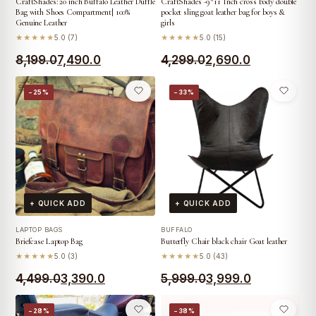
CraftShades: 20 inch Buffalo Leather Duffle
CraftShades -9*11 Inch cross body double
Bag with Shoes Compartment| 100%
pocket sling goat leather bag for boys &
Genuine Leather
girls
★★★★★
5.0 (7)
★★★★★
5.0 (15)
Original
Current
Original
Current
8,199.0
7,490.0
4,299.0
2,690.0
price
price
price
price
−25%
−33%
was:
is:
was:
is:
₹8,199.0.
₹7,490.0.
₹4,299.0.
₹2,690.0.
+ QUICK ADD
+ QUICK ADD
LAPTOP BAGS
BUFFALO
Briefcase Laptop Bag
Butterfly Chair black chair Goat leather
★★★★★
5.0 (3)
★★★★★
5.0 (43)
Original
Current
Original
Current
4,499.0
3,390.0
5,999.0
3,999.0
price
price
price
price
−28%
−38%