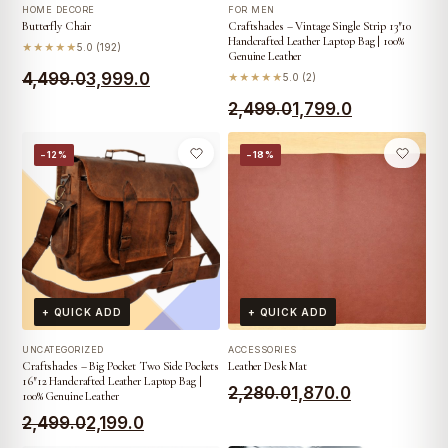
HOME DECORE
FOR MEN
Butterfly Chair
Craftshades – Vintage Single Strip 13″10
Handcrafted Leather Laptop Bag | 100%
★★★★★
5.0 (192)
Genuine Leather
Original
Current
4,499.0
3,999.0
★★★★★
5.0 (2)
price
price
Original
Current
2,499.0
1,799.0
was:
is:
price
price
−12%
−18%
₹4,499.0.
₹3,999.0.
was:
is:
₹2,499.0.
₹1,799.0.
+ QUICK ADD
+ QUICK ADD
UNCATEGORIZED
ACCESSORIES
Craftshades – Big Pocket Two Side Pockets
Leather Desk Mat
16″12 Handcrafted Leather Laptop Bag |
Original
Current
2,280.0
1,870.0
100% Genuine Leather
Original
Current
price
price
2,499.0
2,199.0