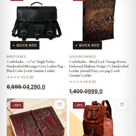
was:
is:
₹2,000.0.
₹1,099.0.
₹1,400.0.
₹999.0.
+ QUICK ADD
+ QUICK ADD
BRIEFCASES
LEATHER DIARIES
Craftshades – 11*15″ Single Pocket
Craftshades – Metal Lock Vintage Brown
Handcrafted Messenger Goat Leather Bag –
Embossed Elephant Design 7″5 Handcrafted
Black Color | 100% Genuine Leather
Leather Journal/Diary 200 page | 100%
Genuine Leather
★★★★★
5.0 (2)
★★★★★
5.0 (3)
Original
Current
6,699.0
4,290.0
Original
Current
1,400.0
999.0
price
price
price
price
was:
is:
−29%
−31%
was:
is:
₹6,699.0.
₹4,290.0.
₹1,400.0.
₹999.0.