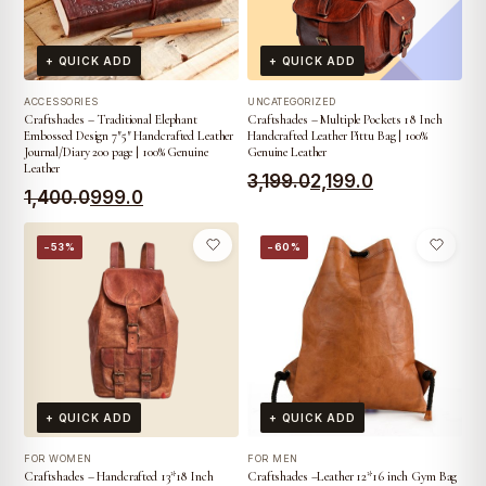
+ QUICK ADD
+ QUICK ADD
ACCESSORIES
UNCATEGORIZED
Craftshades – Traditional Elephant
Craftshades – Multiple Pockets 18 Inch
Embossed Design 7″5″ Handcrafted Leather
Handcrafted Leather Pittu Bag | 100%
Journal/Diary 200 page | 100% Genuine
Genuine Leather
Leather
Original
Current
3,199.0
2,199.0
Original
Current
1,400.0
999.0
price
price
price
price
was:
is:
−53%
−60%
was:
is:
₹3,199.0.
₹2,199.0.
₹1,400.0.
₹999.0.
+ QUICK ADD
+ QUICK ADD
FOR WOMEN
FOR MEN
Craftshades – Handcrafted 13*18 Inch
Craftshades –Leather 12*16 inch Gym Bag