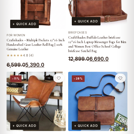
+ QUICK ADD
+ QUICK ADD
BRIEFCASES
FOR WOMEN
CraftShades: Buffalo Leather briefcase
Craftshades – Multiple Pockets 12*16 Inch
12*16 Inch Laptop Messenger Bags for Men
Handcrafted Goat Leather Roll Bag | 100%
and Women Best Office School College
Genuine Leather
briefcase Satchel Bag
★★★★★
4.8 (4)
Original
Current
12,899.0
6,690.0
Original
Current
6,599.0
5,390.0
price
price
price
price
was:
is:
−11%
−28%
was:
is:
₹12,899.0.
₹6,690.0.
₹6,599.0.
₹5,390.0.
+ QUICK ADD
+ QUICK ADD