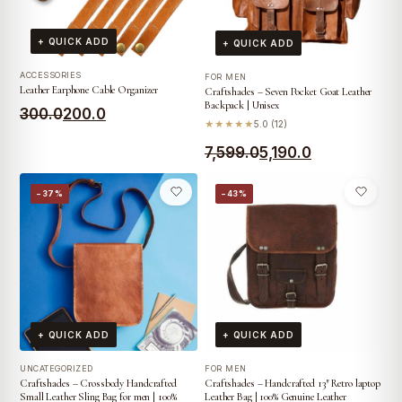
+ QUICK ADD
+ QUICK ADD
ACCESSORIES
FOR MEN
Leather Earphone Cable Organizer
Craftshades – Seven Pocket Goat Leather
Backpack | Unisex
Original
Current
300.0
200.0
★★★★★
5.0 (12)
price
price
Original
Current
7,599.0
5,190.0
was:
is:
price
price
₹300.0.
₹200.0.
−37%
−43%
was:
is:
₹7,599.0.
₹5,190.0.
+ QUICK ADD
+ QUICK ADD
UNCATEGORIZED
FOR MEN
Craftshades – Crossbody Handcrafted
Craftshades – Handcrafted 13″ Retro laptop
Small Leather Sling Bag for men | 100%
Leather Bag | 100% Genuine Leather