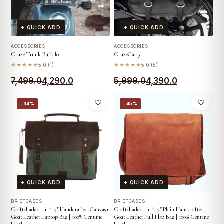
+ QUICK ADD
+ QUICK ADD
ACCESSORIES
ACCESSORIES
Cruze Trunk Buffalo
CruzeCarry
★★★★★
5.0 (1)
★★★★★
5.0 (5)
Original
Current
Original
Current
7,499.0
4,290.0
5,999.0
4,390.0
price
price
price
price
−34%
−45%
was:
is:
was:
is:
₹7,499.0.
₹4,290.0.
₹5,999.0.
₹4,390.0.
+ QUICK ADD
+ QUICK ADD
BRIEFCASES
BRIEFCASES
Craftshades – 11*15″ Handcrafted Canvas+
Craftshades – 11*15″ Plain Handcrafted
Goat Leather Laptop Bag | 100% Genuine
Goat Leather Full Flap Bag | 100% Genuine