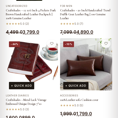
UNCATEGORIZED
FOR MEN
Craftshades – 12 x16 Inch 4 Pockets Dark
Craftshades – 20 Inch Handcrafted Travel
Brown Handcrafted Leather Backpack |
Duffle Goat Leather Bag | 100 Genuine
100% Genuine Leather
Leather
★★★★★
5.0 (2)
★★★★★
5.0 (7)
Original
Current
Original
Current
4,499.0
3,799.0
7,099.0
4,890.0
price
price
price
price
−44%
−10%
was:
is:
was:
is:
₹4,499.0.
₹3,799.0.
₹7,099.0.
₹4,890.0.
+ QUICK ADD
+ QUICK ADD
LEATHER DIARIES
ACCESSORIES
Craftshades – Metal Lock Vintage
100% Leather sofa Cushion cover
Embossed Unique Design 7″10
★★★★★
5.0 (5)
★★★★★
5.0 (3)
Original
Current
1,999.0
1,799.0
Original
Current
1,600.0
899.0