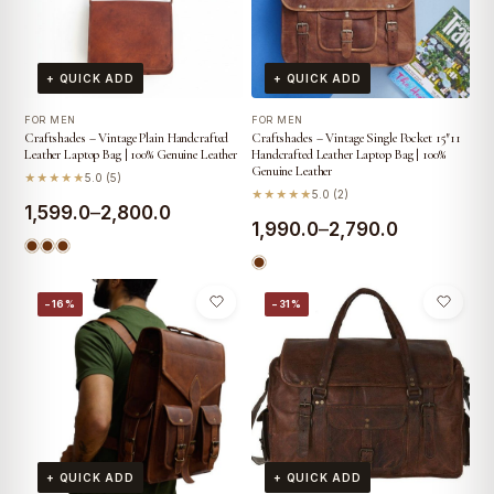
+ QUICK ADD
+ QUICK ADD
FOR MEN
FOR MEN
Craftshades – Vintage Plain Handcrafted
Craftshades – Vintage Single Pocket 15″11
Leather Laptop Bag | 100% Genuine Leather
Handcrafted Leather Laptop Bag | 100%
Genuine Leather
★★★★★
5.0 (5)
★★★★★
5.0 (2)
Price
1,599.0
–
2,800.0
Price
1,990.0
–
2,790.0
range:
range:
₹1,599.0
₹1,990.0
−16%
−31%
through
through
₹2,800.0
₹2,790.0
+ QUICK ADD
+ QUICK ADD