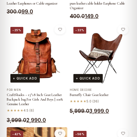
Leather Earphones or Cable organizer
pure leather cable holder Earphone Cable
Organizer
Original
Current
300.0
99.0
Original
Current
400.0
149.0
price
price
price
price
was:
is:
−25%
−33%
was:
is:
₹300.0.
₹99.0.
₹400.0.
₹149.0.
+ QUICK ADD
+ QUICK ADD
FOR MEN
HOME DECORE
CraftShades – 13*18 Inch Goat Leather
Butterfly Chair Goat leather
Backpack bag For Girls And Boys | 100%
★★★★★
5.0 (36)
Genuine Leather
Original
Current
5,999.0
3,999.0
★★★★★
4.5 (6)
Original
Current
price
price
3,999.0
2,990.0
price
price
was:
is:
−42%
−56%