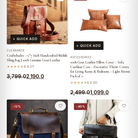
was:
is:
₹5,999.0.
₹3,999.0.
₹3,999.0.
₹2,990.0.
+ QUICK ADD
+ QUICK ADD
CLEARANCE
Craftshades – 5*7 Inch Handcrafted Mobile
ACCESSORIES
Sling Bag | 100% Genuine Goat Leather
100% Goat Leather Pillow Cover – Sofa
★★★★★
4.6 (7)
Cushion Case – Decorative Throw Covers
for Living Room & Bedroom – Light Brown
Original
Current
3,799.0
2,190.0
Pack of 1
★★★★★
5.0 (5)
price
price
Original
Current
2,499.0
1,099.0
was:
is:
price
price
₹3,799.0.
₹2,190.0.
−12%
−40%
was:
is:
₹2,499.0.
₹1,099.0.