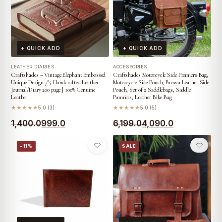
+ QUICK ADD
+ QUICK ADD
LEATHER DIARIES
ACCESSORIES
Craftshades – Vintage Elephant Embossed
Craftshades Motorcycle Side Panniers Bag,
Unique Design 7″5 Handcrafted Leather
Motorcycle Side Pouch, Brown Leather Side
Journal/Diary 200 page | 100% Genuine
Pouch, Set of 2 Saddlebags, Saddle
Leather
Panniers, Leather Bike Bag
★★★★★
5.0 (3)
★★★★★
5.0 (5)
Original
Current
Original
Current
1,400.0
999.0
6,199.0
4,090.0
price
price
price
price
−11%
SALE
was:
is:
was:
is:
₹1,400.0.
₹999.0.
₹6,199.0.
₹4,090.0.