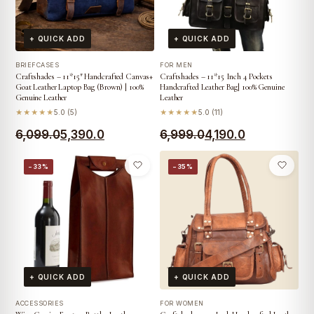
+ QUICK ADD
+ QUICK ADD
BRIEFCASES
FOR MEN
Craftshades – 11*15″ Handcrafted Canvas+
Craftshades – 11*15 Inch 4 Pockets
Goat Leather Laptop Bag (Brown) | 100%
Handcrafted Leather Bag| 100% Genuine
Genuine Leather
Leather
★★★★★
5.0 (5)
★★★★★
5.0 (11)
Original
Current
Original
Current
6,099.0
5,390.0
6,999.0
4,190.0
price
price
price
price
−33%
−35%
was:
is:
was:
is:
₹6,099.0.
₹5,390.0.
₹6,999.0.
₹4,190.0.
+ QUICK ADD
+ QUICK ADD
ACCESSORIES
FOR WOMEN