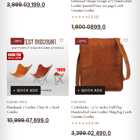
Embossed Unique Design 10″7 Handcrafted
Original
Current
3,999.0
3,199.0
Leather Journal/Diary 200 page | 100%
Genuine Leather
price
price
★★★★★
5.0 (2)
was:
is:
Original
Current
1,600.0
899.0
₹3,999.0.
₹3,199.0.
price
price
−30%
−27%
was:
is:
₹1,600.0.
₹899.0.
+ QUICK ADD
+ QUICK ADD
COMBO PACK
FOR MEN
Handmade 2 Leather Chair & 1 Stool
Craftshades – 9*11 inches Full Flap
Combo
Handcrafted Goat Leather Sling Bag | 100%
Genuine Leather
Original
Current
10,999.0
7,699.0
★★★★★
5.0 (4)
price
price
Original
Current
3,399.0
2,490.0
was:
is: