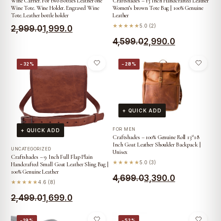
Wine Carrier. For two Bottles Leather one
Craftshades – 13 Inch Handcrafted Leather
Wine Tote. Wine Holder. Engraved Wine
Women’s brown Tote Bag | 100% Genuine
Tote. Leather bottle holder
Leather
★★★★★
5.0 (2)
Original
Current
2,999.0
1,999.0
Original
Current
4,599.0
2,990.0
price
price
price
price
was:
is:
−32%
−28%
was:
is:
₹2,999.0.
₹1,999.0.
₹4,599.0.
₹2,990.0.
+ QUICK ADD
FOR MEN
+ QUICK ADD
Craftshades – 100% Genuine Roll 13*18
Inch Goat Leather Shoulder Backpack |
UNCATEGORIZED
Unisex
Craftshades – 9 Inch Full Flap Plain
★★★★★
5.0 (3)
Handcrafted Small Goat Leather Sling Bag |
100% Genuine Leather
Original
Current
4,699.0
3,390.0
★★★★★
4.6 (8)
price
price
Original
Current
2,499.0
1,699.0
was:
is:
price
price
−19%
−52%