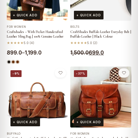
+ QUICK ADD
+ QUICK ADD
FOR WOMEN
BELTS
Craftshades – With Pocket Handcrafted
CraftShades Buffalo Leather Everyday Belt |
Leather Sling Bag | 100% Genuine Leather
Buffalo Leather | Black Colour
★★★★★
5.0 (4)
★★★★★
5.0 (2)
Price
Original
Current
899.0
–
1,199.0
1,500.0
699.0
range:
price
price
₹899.0
was:
is:
−9%
−37%
through
₹1,500.0.
₹699.0.
₹1,199.0
+ QUICK ADD
+ QUICK ADD
BUFFALO
FOR WOMEN